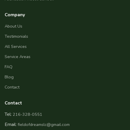
Company
About Us
Testimonials
All Services
Service Areas
FAQ
Blog
Contact
Contact
Tel:
216-328-0551
Email:
fieldofdreamslc@gmail.com