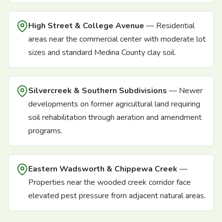
High Street & College Avenue
— Residential
areas near the commercial center with moderate lot
sizes and standard Medina County clay soil.
Silvercreek & Southern Subdivisions
— Newer
developments on former agricultural land requiring
soil rehabilitation through aeration and amendment
programs.
Eastern Wadsworth & Chippewa Creek
—
Properties near the wooded creek corridor face
elevated pest pressure from adjacent natural areas.