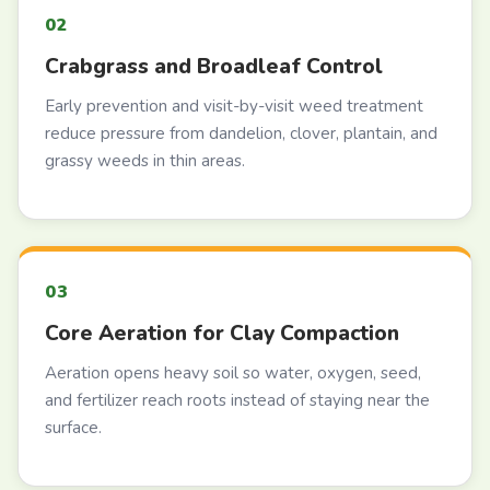
Crabgrass and Broadleaf Control
Early prevention and visit-by-visit weed treatment
reduce pressure from dandelion, clover, plantain, and
grassy weeds in thin areas.
Core Aeration for Clay Compaction
Aeration opens heavy soil so water, oxygen, seed,
and fertilizer reach roots instead of staying near the
surface.