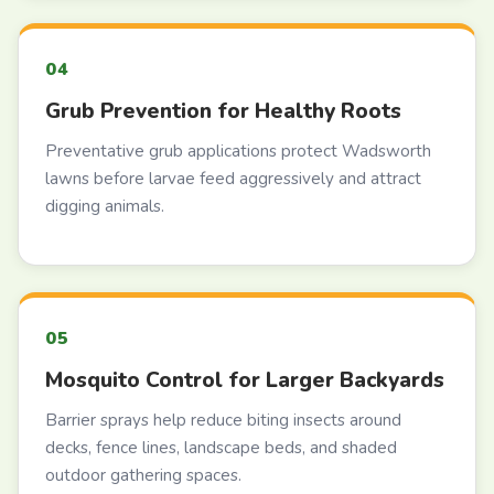
Grub Prevention for Healthy Roots
Preventative grub applications protect Wadsworth
lawns before larvae feed aggressively and attract
digging animals.
Mosquito Control for Larger Backyards
Barrier sprays help reduce biting insects around
decks, fence lines, landscape beds, and shaded
outdoor gathering spaces.