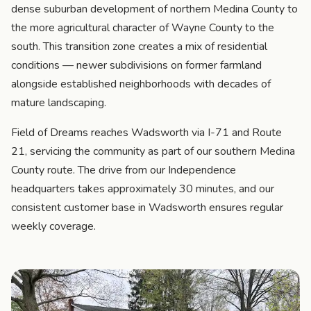
dense suburban development of northern Medina County to
the more agricultural character of Wayne County to the
south. This transition zone creates a mix of residential
conditions — newer subdivisions on former farmland
alongside established neighborhoods with decades of
mature landscaping.
Field of Dreams reaches Wadsworth via I-71 and Route
21, servicing the community as part of our southern Medina
County route. The drive from our Independence
headquarters takes approximately 30 minutes, and our
consistent customer base in Wadsworth ensures regular
weekly coverage.