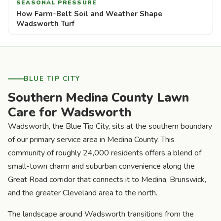
SEASONAL PRESSURE
How Farm-Belt Soil and Weather Shape
Wadsworth Turf
BLUE TIP CITY
Southern Medina County Lawn
Care for Wadsworth
Wadsworth, the Blue Tip City, sits at the southern boundary
of our primary service area in Medina County. This
community of roughly 24,000 residents offers a blend of
small-town charm and suburban convenience along the
Great Road corridor that connects it to Medina, Brunswick,
and the greater Cleveland area to the north.
The landscape around Wadsworth transitions from the