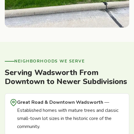
NEIGHBORHOODS WE SERVE
Serving Wadsworth From
Downtown to Newer Subdivisions
Great Road & Downtown Wadsworth
—
Established homes with mature trees and classic
small-town lot sizes in the historic core of the
community.