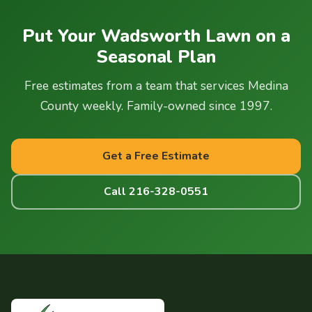
timing for Wadsworth properties — spring applications may
start slightly later due to wetter soil, and fall
snow mold
Put Your Wadsworth Lawn on a
prevention
is particularly important for properties with
Seasonal Plan
north-facing slopes or areas where snow accumulates
deeply.
Free estimates from a team that services Medina
County weekly. Family-owned since 1997.
Get a Free Estimate
Call 216-328-0551