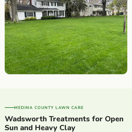
MEDINA COUNTY LAWN CARE
Wadsworth Treatments for Open
Sun and Heavy Clay