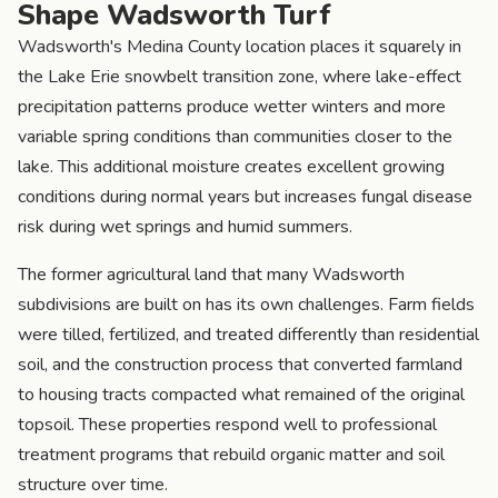
Shape Wadsworth Turf
Wadsworth's Medina County location places it squarely in
the Lake Erie snowbelt transition zone, where lake-effect
precipitation patterns produce wetter winters and more
variable spring conditions than communities closer to the
lake. This additional moisture creates excellent growing
conditions during normal years but increases fungal disease
risk during wet springs and humid summers.
The former agricultural land that many Wadsworth
subdivisions are built on has its own challenges. Farm fields
were tilled, fertilized, and treated differently than residential
soil, and the construction process that converted farmland
to housing tracts compacted what remained of the original
topsoil. These properties respond well to professional
treatment programs that rebuild organic matter and soil
structure over time.