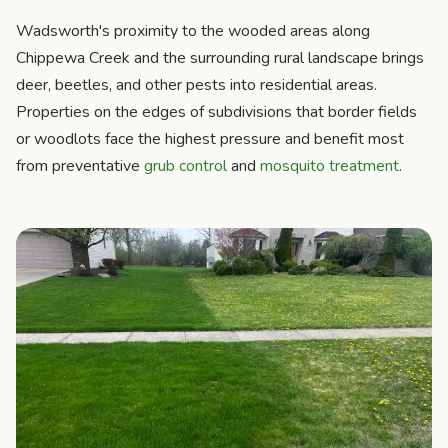
Wadsworth's proximity to the wooded areas along
Chippewa Creek and the surrounding rural landscape brings
deer, beetles, and other pests into residential areas.
Properties on the edges of subdivisions that border fields
or woodlots face the highest pressure and benefit most
from preventative
grub control
and
mosquito treatment
.