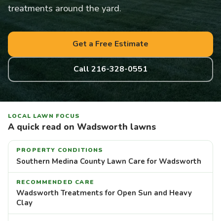
treatments around the yard.
Get a Free Estimate
Call 216-328-0551
LOCAL LAWN FOCUS
A quick read on Wadsworth lawns
PROPERTY CONDITIONS
Southern Medina County Lawn Care for Wadsworth
RECOMMENDED CARE
Wadsworth Treatments for Open Sun and Heavy
Clay