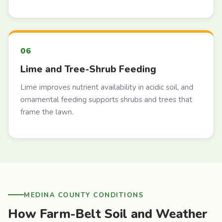
Lime and Tree-Shrub Feeding
Lime improves nutrient availability in acidic soil, and
ornamental feeding supports shrubs and trees that
frame the lawn.
MEDINA COUNTY CONDITIONS
How Farm-Belt Soil and Weather