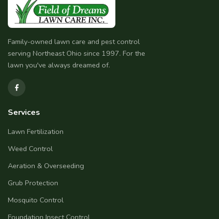
Family-owned lawn care and pest control
serving Northeast Ohio since 1997. For the
lawn you've always dreamed of.
Services
Lawn Fertilization
Weed Control
Aeration & Overseeding
Grub Protection
Mosquito Control
Foundation Insect Control