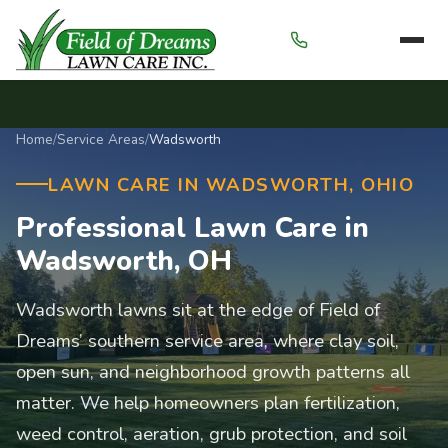
Menu
Home
/
Service Areas
/
Wadsworth
LAWN CARE IN WADSWORTH, OHIO
Professional Lawn Care in
Wadsworth, OH
Wadsworth lawns sit at the edge of Field of
Dreams’ southern service area, where clay soil,
open sun, and neighborhood growth patterns all
matter. We help homeowners plan fertilization,
weed control, aeration, grub protection, and soil