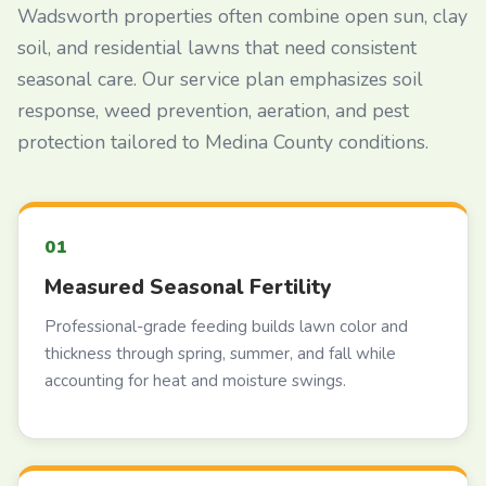
Wadsworth properties often combine open sun, clay
soil, and residential lawns that need consistent
seasonal care. Our service plan emphasizes soil
response, weed prevention, aeration, and pest
protection tailored to Medina County conditions.
Measured Seasonal Fertility
Professional-grade feeding builds lawn color and
thickness through spring, summer, and fall while
accounting for heat and moisture swings.