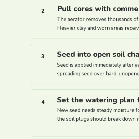
Pull cores with comme
2
The aerator removes thousands of 
Heavier clay and worn areas receive 
Seed into open soil ch
3
Seed is applied immediately after a
spreading seed over hard, unopen
Set the watering plan 
4
New seed needs steady moisture fo
the soil plugs should break down n