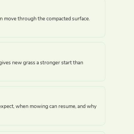
can move through the compacted surface.
 gives new grass a stronger start than
to expect, when mowing can resume, and why