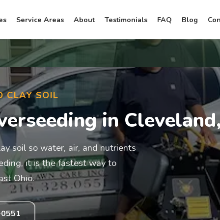
es
Service Areas
About
Testimonials
FAQ
Blog
Con
D CLAY SOIL
verseeding in Cleveland
 soil so water, air, and nutrients
ing, it is the fastest way to
ast Ohio.
-0551