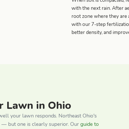
When soil is compacted, fe
with the next rain. After a
root zone where they are
with our 7-step fertilizat
better density, and improv
r Lawn in Ohio
 well your lawn responds. Northeast Ohio's
 — but one is clearly superior. Our
guide to