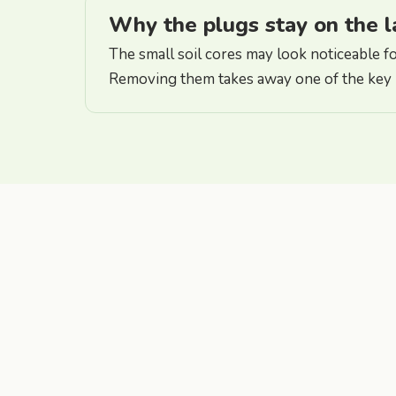
Why the plugs stay on the 
The small soil cores may look noticeable for
Removing them takes away one of the key b