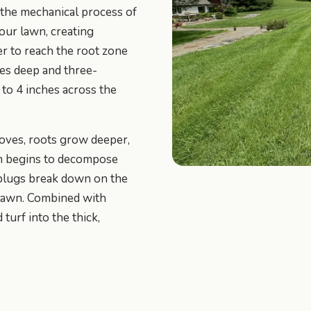
 the mechanical process of
your lawn, creating
er to reach the root zone
hes deep and three-
 to 4 inches across the
roves, roots grow deeper,
tch begins to decompose
l plugs break down on the
e lawn. Combined with
turf into the thick,