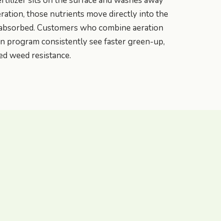
rtilizer sits on the surface and washes away
eration, those nutrients move directly into the
 absorbed. Customers who combine aeration
ion program consistently see faster green-up,
ed weed resistance.