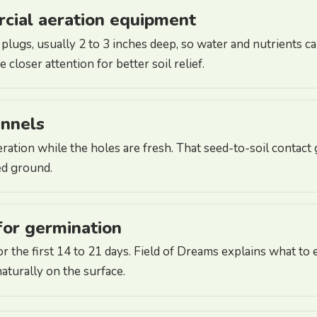
rcial aeration equipment
plugs, usually 2 to 3 inches deep, so water and nutrients 
closer attention for better soil relief.
annels
eration while the holes are fresh. That seed-to-soil contact
ed ground.
for germination
r the first 14 to 21 days. Field of Dreams explains what 
aturally on the surface.