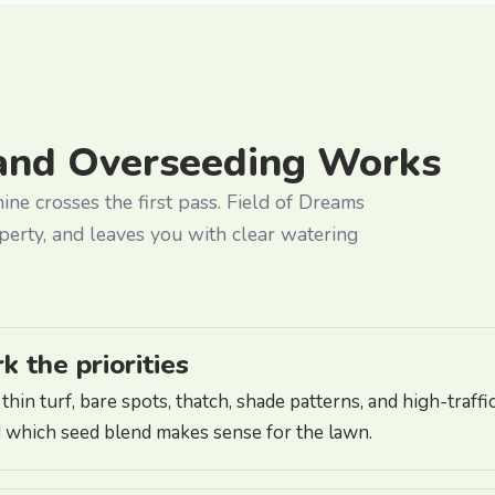
and Overseeding Works
hine crosses the first pass. Field of Dreams
perty, and leaves you with clear watering
 the priorities
hin turf, bare spots, thatch, shade patterns, and high-traf
 which seed blend makes sense for the lawn.