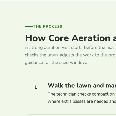
THE PROCESS
How Core Aeration 
A strong aeration visit starts before the mac
checks the lawn, adjusts the work to the pro
guidance for the seed window.
Walk the lawn and mark
1
The technician checks compaction, t
where extra passes are needed and