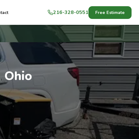
216-328-0551
Free Estimate
tact
, Ohio