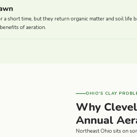
lawn
 a short time, but they return organic matter and soil life ba
enefits of aeration.
OHIO'S CLAY PROBL
Why Cleve
Annual Aer
Northeast Ohio sits on som