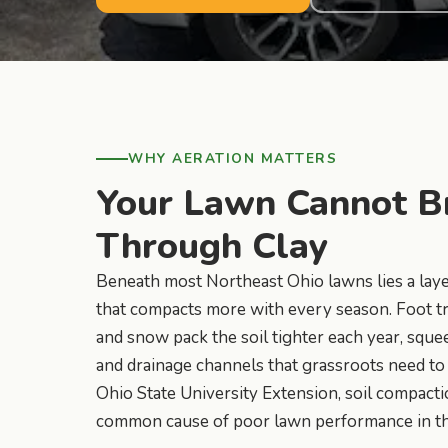
WHY AERATION MATTERS
Your Lawn Cannot B
Through Clay
Beneath most Northeast Ohio lawns lies a layer
that compacts more with every season. Foot tra
and snow pack the soil tighter each year, sque
and drainage channels that grassroots need to
Ohio State University Extension, soil compacti
common cause of poor lawn performance in the