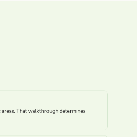
fic areas. That walkthrough determines