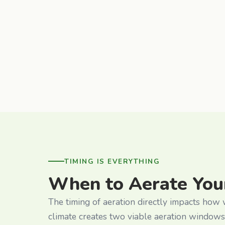
TIMING IS EVERYTHING
When to Aerate You
The timing of aeration directly impacts how
climate creates two viable aeration windows