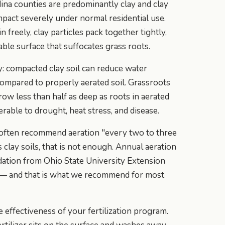
ina counties are predominantly clay and clay
pact severely under normal residential use.
n freely, clay particles pack together tightly,
ble surface that suffocates grass roots.
y: compacted clay soil can reduce water
compared to properly aerated soil. Grassroots
ow less than half as deep as roots in aerated
erable to drought, heat stress, and disease.
 often recommend aeration "every two to three
 clay soils, that is not enough. Annual aeration
ation from Ohio State University Extension
 — and that is what we recommend for most
 effectiveness of your fertilization program.