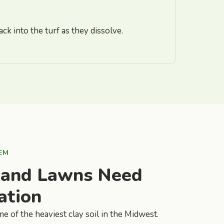
ck into the turf as they dissolve.
EM
land Lawns Need
ation
e of the heaviest clay soil in the Midwest.