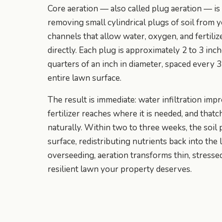
Core aeration — also called plug aeration — is
removing small cylindrical plugs of soil from 
channels that allow water, oxygen, and fertiliz
directly. Each plug is approximately 2 to 3 inc
quarters of an inch in diameter, spaced every 3
entire lawn surface.
The result is immediate: water infiltration imp
fertilizer reaches where it is needed, and tha
naturally. Within two to three weeks, the soi
surface, redistributing nutrients back into th
overseeding, aeration transforms thin, stressed 
resilient lawn your property deserves.