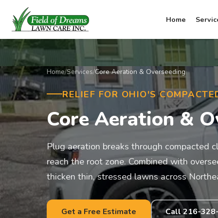
Home
Servic
Home
/
Services
/
Core Aeration & Overseeding
RELIEF FOR OHIO'S COMPACTE
Core Aeration & O
Plug aeration breaks through compacted clay
reach the root zone. Combined with overseed
thicken thin, stressed lawns across Northe
Get a Free Estimate
Call 216-328