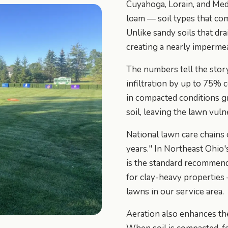
Cuyahoga, Lorain, and Med
loam — soil types that com
Unlike sandy soils that drai
creating a nearly impermea
The numbers tell the stor
infiltration by up to 75% 
in compacted conditions gr
soil, leaving the lawn vuln
National lawn care chains
years." In Northeast Ohio's
is the standard recommend
for clay-heavy properties
lawns in our service area.
Aeration also enhances the