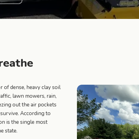
reathe
 of dense, heavy clay soil
ffic, lawn mowers, rain,
ezing out the air pockets
 survive. According to
on is the single most
 state.