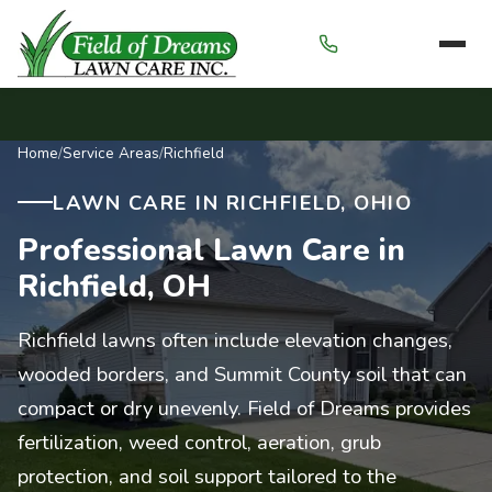
Menu
Home
/
Service Areas
/
Richfield
LAWN CARE IN RICHFIELD, OHIO
Professional Lawn Care in
Richfield, OH
Richfield lawns often include elevation changes,
wooded borders, and Summit County soil that can
compact or dry unevenly. Field of Dreams provides
fertilization, weed control, aeration, grub
protection, and soil support tailored to the