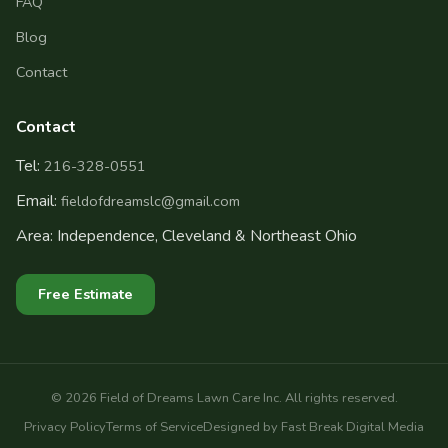
FAQ
Blog
Contact
Contact
Tel:
216-328-0551
Email:
fieldofdreamslc@gmail.com
Area: Independence, Cleveland & Northeast Ohio
Free Estimate
©
2026
Field of Dreams Lawn Care Inc. All rights reserved.
Privacy Policy
Terms of Service
Designed by Fast Break Digital Media