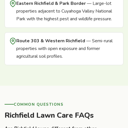
Eastern Richfield & Park Border
— Large-lot
properties adjacent to Cuyahoga Valley National
Park with the highest pest and wildlife pressure.
Route 303 & Western Richfield
— Semi-rural
properties with open exposure and former
agricultural soil profiles.
COMMON QUESTIONS
Richfield Lawn Care FAQs