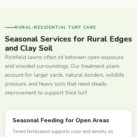
RURAL-RESIDENTIAL TURF CARE
Seasonal Services for Rural Edges
and Clay Soil
Richfield lawns often sit between open exposure
and wooded surroundings. Our treatment plans
account for larger yards, natural borders, wildlife
pressure, and heavy soils that need steady
improvement to support thick turf.
Seasonal Feeding for Open Areas
Timed fertilization supports color and density on