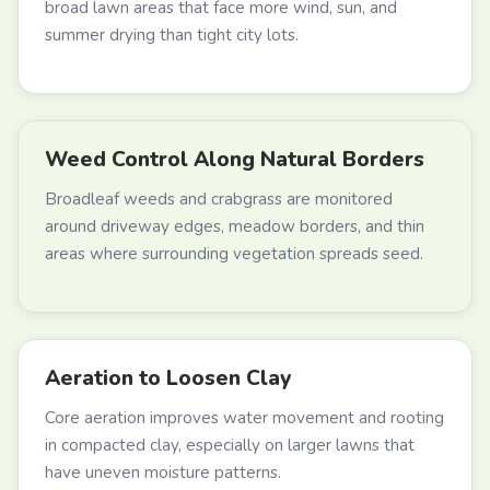
broad lawn areas that face more wind, sun, and
summer drying than tight city lots.
Weed Control Along Natural Borders
Broadleaf weeds and crabgrass are monitored
around driveway edges, meadow borders, and thin
areas where surrounding vegetation spreads seed.
Aeration to Loosen Clay
Core aeration improves water movement and rooting
in compacted clay, especially on larger lawns that
have uneven moisture patterns.