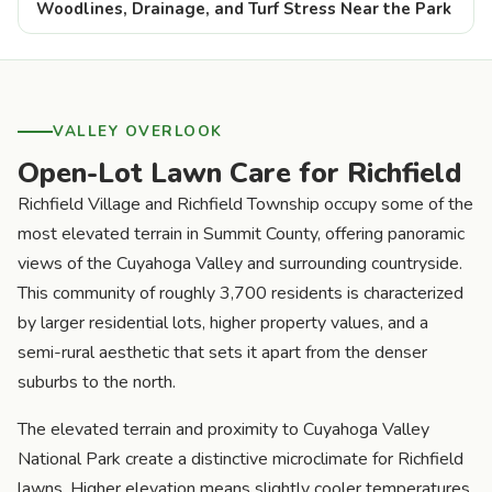
Woodlines, Drainage, and Turf Stress Near the Park
VALLEY OVERLOOK
Open-Lot Lawn Care for Richfield
Richfield Village and Richfield Township occupy some of the
most elevated terrain in Summit County, offering panoramic
views of the Cuyahoga Valley and surrounding countryside.
This community of roughly 3,700 residents is characterized
by larger residential lots, higher property values, and a
semi-rural aesthetic that sets it apart from the denser
suburbs to the north.
The elevated terrain and proximity to Cuyahoga Valley
National Park create a distinctive microclimate for Richfield
lawns. Higher elevation means slightly cooler temperatures,