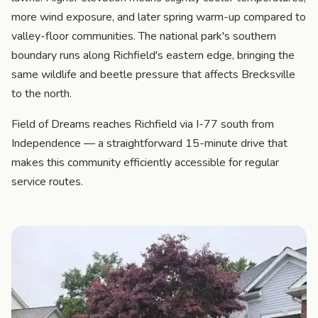
more wind exposure, and later spring warm-up compared to
valley-floor communities. The national park's southern
boundary runs along Richfield's eastern edge, bringing the
same wildlife and beetle pressure that affects Brecksville
to the north.
Field of Dreams reaches Richfield via I-77 south from
Independence — a straightforward 15-minute drive that
makes this community efficiently accessible for regular
service routes.