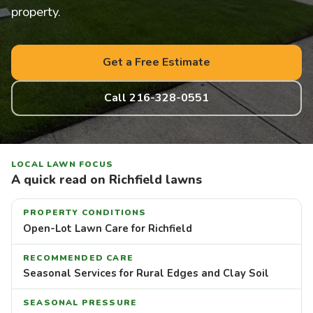
property.
Get a Free Estimate
Call 216-328-0551
LOCAL LAWN FOCUS
A quick read on Richfield lawns
PROPERTY CONDITIONS
Open-Lot Lawn Care for Richfield
RECOMMENDED CARE
Seasonal Services for Rural Edges and Clay Soil
SEASONAL PRESSURE