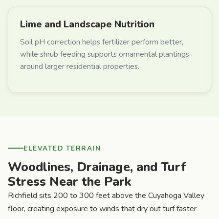
Lime and Landscape Nutrition
Soil pH correction helps fertilizer perform better,
while shrub feeding supports ornamental plantings
around larger residential properties.
ELEVATED TERRAIN
Woodlines, Drainage, and Turf
Stress Near the Park
Richfield sits 200 to 300 feet above the Cuyahoga Valley
floor, creating exposure to winds that dry out turf faster