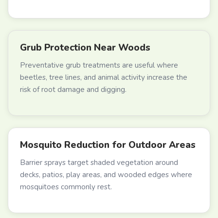
Grub Protection Near Woods
Preventative grub treatments are useful where
beetles, tree lines, and animal activity increase the
risk of root damage and digging.
Mosquito Reduction for Outdoor Areas
Barrier sprays target shaded vegetation around
decks, patios, play areas, and wooded edges where
mosquitoes commonly rest.