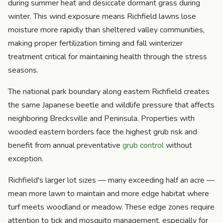
during summer heat and desiccate dormant grass during
winter. This wind exposure means Richfield lawns lose
moisture more rapidly than sheltered valley communities,
making proper fertilization timing and fall winterizer
treatment critical for maintaining health through the stress
seasons.
The national park boundary along eastern Richfield creates
the same Japanese beetle and wildlife pressure that affects
neighboring Brecksville and Peninsula. Properties with
wooded eastern borders face the highest grub risk and
benefit from annual preventative
grub control
without
exception.
Richfield's larger lot sizes — many exceeding half an acre —
mean more lawn to maintain and more edge habitat where
turf meets woodland or meadow. These edge zones require
attention to tick and mosquito management, especially for