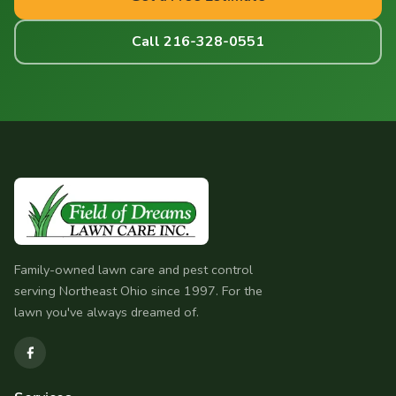
Call 216-328-0551
Family-owned lawn care and pest control
serving Northeast Ohio since 1997. For the
lawn you've always dreamed of.