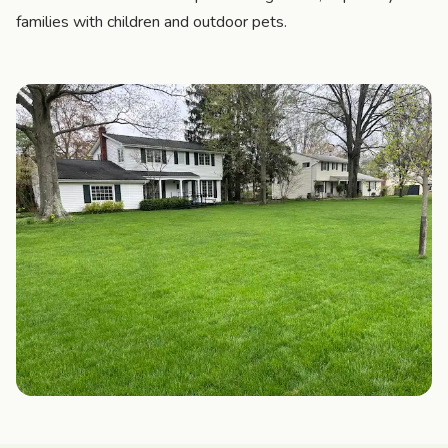
families with children and outdoor pets.