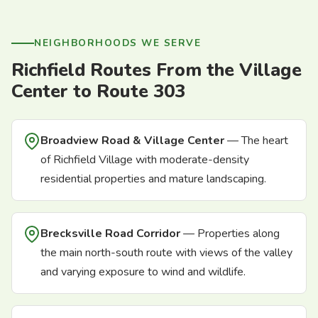
NEIGHBORHOODS WE SERVE
Richfield Routes From the Village
Center to Route 303
Broadview Road & Village Center
— The heart
of Richfield Village with moderate-density
residential properties and mature landscaping.
Brecksville Road Corridor
— Properties along
the main north-south route with views of the valley
and varying exposure to wind and wildlife.