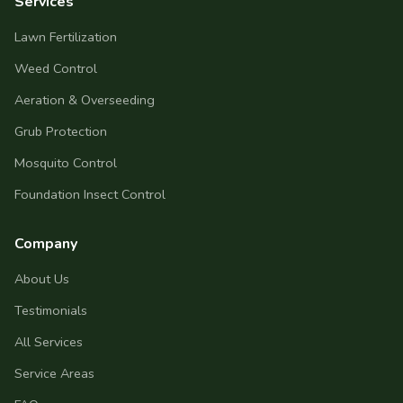
Services
Lawn Fertilization
Weed Control
Aeration & Overseeding
Grub Protection
Mosquito Control
Foundation Insect Control
Company
About Us
Testimonials
All Services
Service Areas