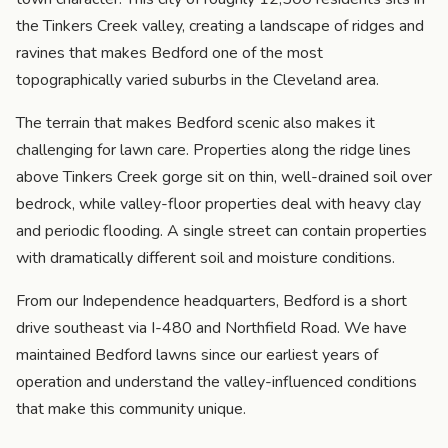
the Tinkers Creek valley, creating a landscape of ridges and
ravines that makes Bedford one of the most
topographically varied suburbs in the Cleveland area.
The terrain that makes Bedford scenic also makes it
challenging for lawn care. Properties along the ridge lines
above Tinkers Creek gorge sit on thin, well-drained soil over
bedrock, while valley-floor properties deal with heavy clay
and periodic flooding. A single street can contain properties
with dramatically different soil and moisture conditions.
From our Independence headquarters, Bedford is a short
drive southeast via I-480 and Northfield Road. We have
maintained Bedford lawns since our earliest years of
operation and understand the valley-influenced conditions
that make this community unique.