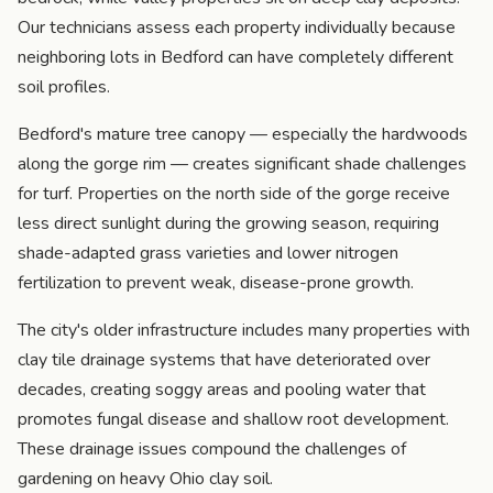
Our technicians assess each property individually because
neighboring lots in Bedford can have completely different
soil profiles.
Bedford's mature tree canopy — especially the hardwoods
along the gorge rim — creates significant shade challenges
for turf. Properties on the north side of the gorge receive
less direct sunlight during the growing season, requiring
shade-adapted grass varieties and lower nitrogen
fertilization to prevent weak, disease-prone growth.
The city's older infrastructure includes many properties with
clay tile drainage systems that have deteriorated over
decades, creating soggy areas and pooling water that
promotes fungal disease and shallow root development.
These drainage issues compound the challenges of
gardening on heavy Ohio clay soil.