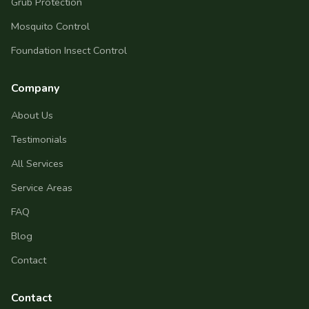
Grub Protection
Mosquito Control
Foundation Insect Control
Company
About Us
Testimonials
All Services
Service Areas
FAQ
Blog
Contact
Contact