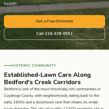
health.
Get a Free Estimate
Call 216-328-0551
HISTORIC COMMUNITY
Established-Lawn Care Along
Bedford's Creek Corridors
Bedford is one of the most historically rich communities in
Cuyahoga County, with neighborhoods dating back to the
early 1800s and a downtown core that retains its small-
town character. This city of roughly 12,500 residents sits in