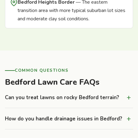
Bedford Heights Border
— The eastern
transition area with more typical suburban lot sizes
and moderate clay soil conditions.
COMMON QUESTIONS
Bedford Lawn Care FAQs
+
Can you treat lawns on rocky Bedford terrain?
Yes. We treat properties across all of Bedford's varied
+
How do you handle drainage issues in Bedford?
terrain, from the deep-soil valley floor to the thin-soil ridge
tops. Properties with shallow soil over bedrock benefit from
Many older Bedford properties have failing clay tile drainage
modified treatment approaches — lighter, more frequent