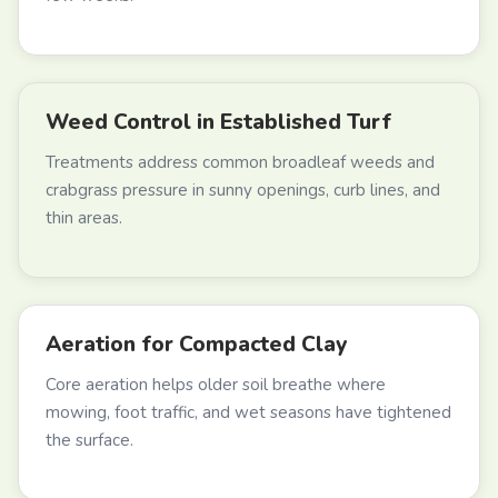
Weed Control in Established Turf
Treatments address common broadleaf weeds and
crabgrass pressure in sunny openings, curb lines, and
thin areas.
Aeration for Compacted Clay
Core aeration helps older soil breathe where
mowing, foot traffic, and wet seasons have tightened
the surface.