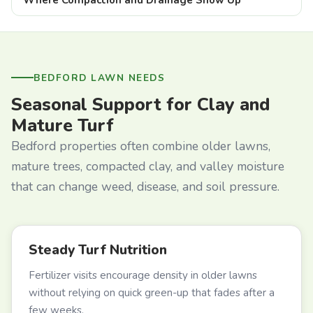
BEDFORD LAWN NEEDS
Seasonal Support for Clay and
Mature Turf
Bedford properties often combine older lawns,
mature trees, compacted clay, and valley moisture
that can change weed, disease, and soil pressure.
Steady Turf Nutrition
Fertilizer visits encourage density in older lawns
without relying on quick green-up that fades after a
few weeks.