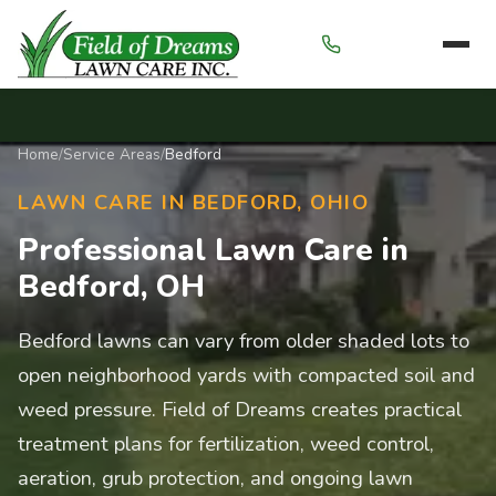
Menu
Home
/
Service Areas
/
Bedford
LAWN CARE IN BEDFORD, OHIO
Professional Lawn Care in
Bedford, OH
Bedford lawns can vary from older shaded lots to
open neighborhood yards with compacted soil and
weed pressure. Field of Dreams creates practical
treatment plans for fertilization, weed control,
aeration, grub protection, and ongoing lawn