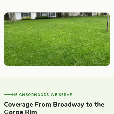
NEIGHBORHOODS WE SERVE
Coverage From Broadway to the
Gorge Rim