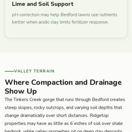
Lime and Soil Support
pH correction may help Bedford lawns use nutrients
better when acidic clay limits fertilizer response.
VALLEY TERRAIN
Where Compaction and Drainage
Show Up
The Tinkers Creek gorge that runs through Bedford creates
steep slopes, rocky outcrops, and varying soil depths that
change dramatically over short distances. Ridgetop
properties may have as little as 6 inches of soil over shale
bedrock, while valley properties sit on deep clay deposits.