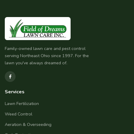
Family-owned lawn care and pest control
serving Northeast Ohio since 1997. For the
lawn you've always dreamed of.
Services
Lawn Fertilization
Weed Control
Aeration & Overseeding