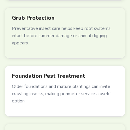
Grub Protection
Preventative insect care helps keep root systems
intact before summer damage or animal digging
appears.
Foundation Pest Treatment
Older foundations and mature plantings can invite
crawling insects, making perimeter service a useful
option.