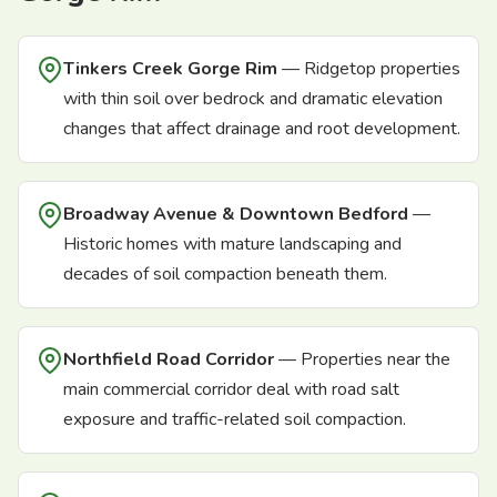
Tinkers Creek Gorge Rim
— Ridgetop properties
with thin soil over bedrock and dramatic elevation
changes that affect drainage and root development.
Broadway Avenue & Downtown Bedford
—
Historic homes with mature landscaping and
decades of soil compaction beneath them.
Northfield Road Corridor
— Properties near the
main commercial corridor deal with road salt
exposure and traffic-related soil compaction.