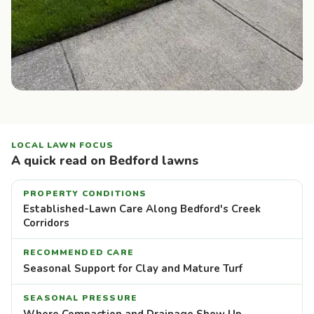
LOCAL LAWN FOCUS
A quick read on Bedford lawns
PROPERTY CONDITIONS
Established-Lawn Care Along Bedford's Creek
Corridors
RECOMMENDED CARE
Seasonal Support for Clay and Mature Turf
SEASONAL PRESSURE
Where Compaction and Drainage Show Up