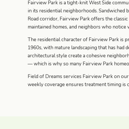
Fairview Park is a tight-knit West Side commu
in its residential neighborhoods. Sandwiched
Road corridor, Fairview Park offers the classi
maintained homes, and neighbors who notice 
The residential character of Fairview Park i
1960s, with mature landscaping that has had de
architectural style create a cohesive neighbor
— which is why so many Fairview Park homeow
Field of Dreams services Fairview Park on ou
weekly coverage ensures treatment timing is 