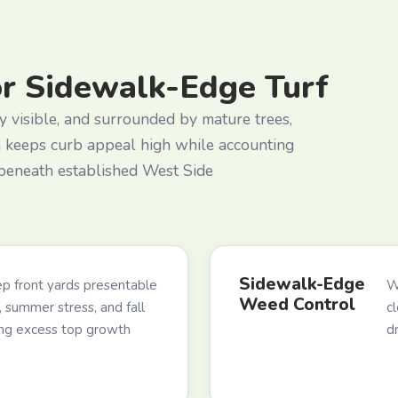
or Sidewalk-Edge Turf
y visible, and surrounded by mature trees,
m keeps curb appeal high while accounting
 beneath established West Side
Sidewalk-Edge
p front yards presentable
W
Weed Control
 summer stress, and fall
c
ing excess top growth
d