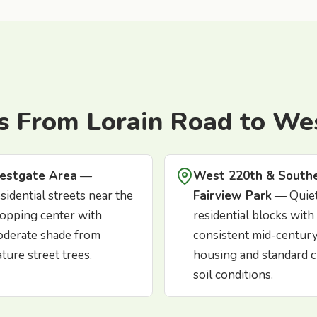
s From Lorain Road to We
estgate Area
—
West 220th & South
sidential streets near the
Fairview Park
— Quie
opping center with
residential blocks with
derate shade from
consistent mid-centur
ture street trees.
housing and standard c
soil conditions.