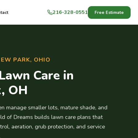
216-328-0551
Free Estimate
tact
IEW PARK, OHIO
 Lawn Care in
k, OH
n manage smaller lots, mature shade, and
ld of Dreams builds lawn care plans that
rol, aeration, grub protection, and service
.