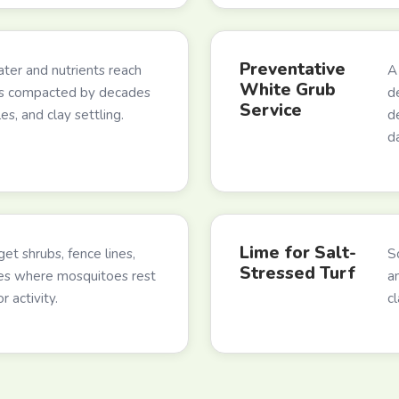
Preventative
ter and nutrients reach
A
White Grub
ns compacted by decades
d
Service
les, and clay settling.
d
d
Lime for Salt-
et shrubs, fence lines,
So
Stressed Turf
es where mosquitoes rest
a
 activity.
c