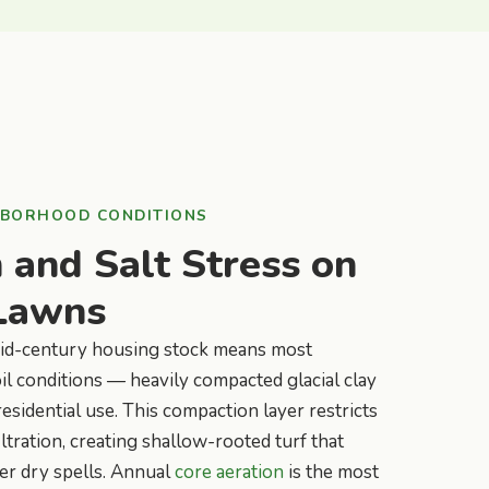
HBORHOOD CONDITIONS
and Salt Stress on
Lawns
mid-century housing stock means most
oil conditions — heavily compacted glacial clay
esidential use. This compaction layer restricts
ltration, creating shallow-rooted turf that
er dry spells. Annual
core aeration
is the most