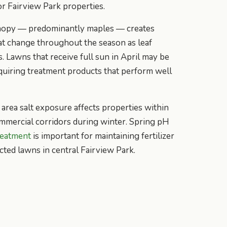
or Fairview Park properties.
anopy — predominantly maples — creates
at change throughout the season as leaf
. Lawns that receive full sun in April may be
equiring treatment products that perform well
area salt exposure affects properties within
ommercial corridors during winter. Spring pH
reatment
is important for maintaining fertilizer
cted lawns in central Fairview Park.