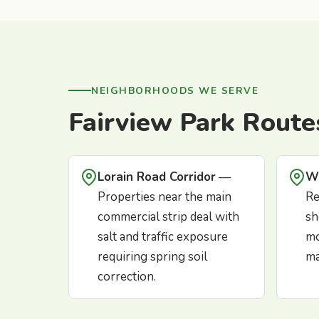
NEIGHBORHOODS WE SERVE
Fairview Park Route
Lorain Road Corridor
—
W
Properties near the main
Re
commercial strip deal with
sh
salt and traffic exposure
mo
requiring spring soil
ma
correction.