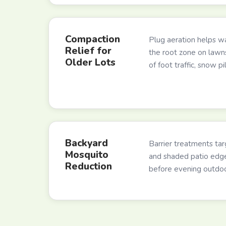
Compaction
Plug aeration helps wa
Relief for
the root zone on law
Older Lots
of foot traffic, snow pi
Backyard
Barrier treatments targ
Mosquito
and shaded patio edg
Reduction
before evening outdoor