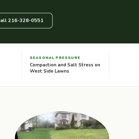
all 216-328-0551
SEASONAL PRESSURE
Compaction and Salt Stress on
West Side Lawns