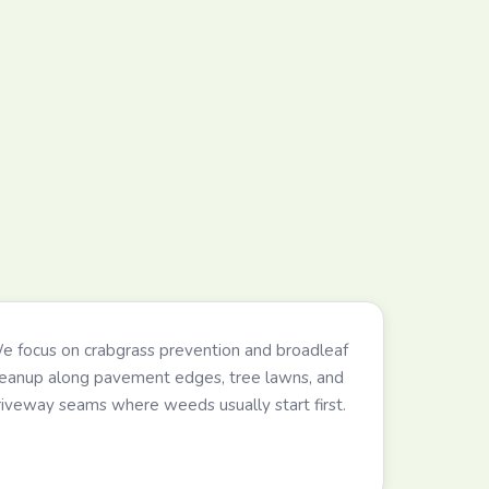
e focus on crabgrass prevention and broadleaf
leanup along pavement edges, tree lawns, and
riveway seams where weeds usually start first.