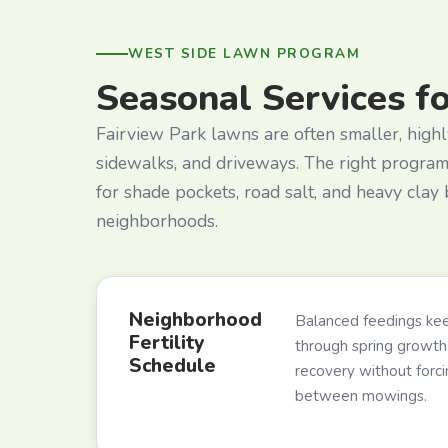
WEST SIDE LAWN PROGRAM
Seasonal Services f
Fairview Park lawns are often smaller, highl
sidewalks, and driveways. The right progra
for shade pockets, road salt, and heavy clay
neighborhoods.
Neighborhood
Balanced feedings kee
Fertility
through spring growth,
Schedule
recovery without forc
between mowings.