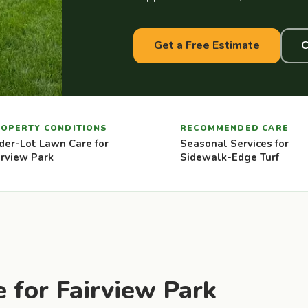
Get a Free Estimate
C
OPERTY CONDITIONS
RECOMMENDED CARE
der-Lot Lawn Care for
Seasonal Services for
irview Park
Sidewalk-Edge Turf
 for Fairview Park