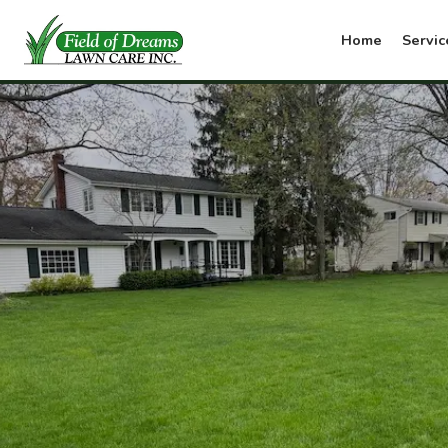
Home
Servic