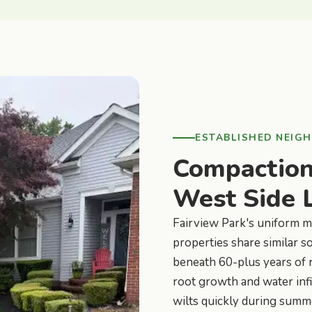
ESTABLISHED NEIG
Compaction 
West Side 
Fairview Park's uniform 
properties share similar s
beneath 60-plus years of r
root growth and water infi
wilts quickly during summ