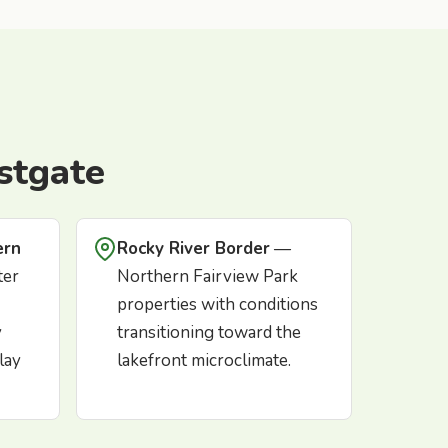
stgate
ern
Rocky River Border
—
ter
Northern Fairview Park
properties with conditions
y
transitioning toward the
lay
lakefront microclimate.