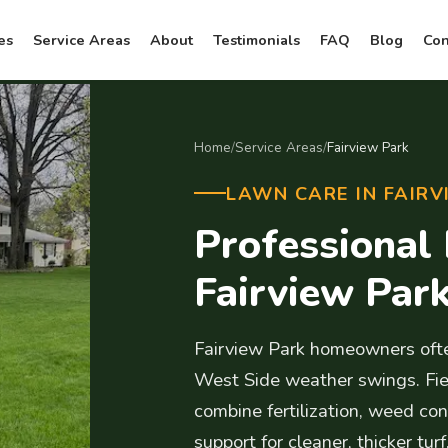
es
Service Areas
About
Testimonials
FAQ
Blog
Con
Home
/
Service Areas
/
Fairview Park
LAWN CARE IN FAIRV
Professional
Fairview Par
Fairview Park homeowners ofte
West Side weather swings. Fie
combine fertilization, weed cont
support for cleaner, thicker turf