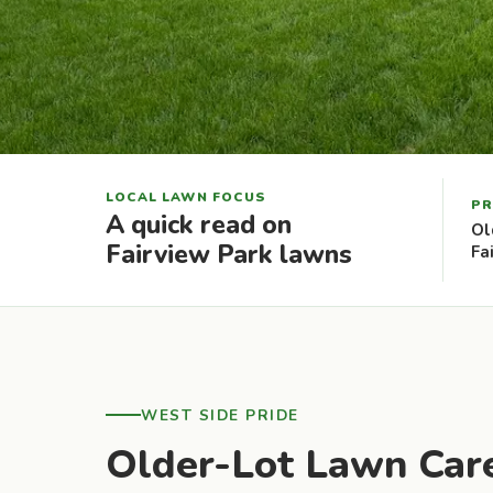
LOCAL LAWN FOCUS
PR
A quick read on
Ol
Fairview Park lawns
Fa
WEST SIDE PRIDE
Older-Lot Lawn Care