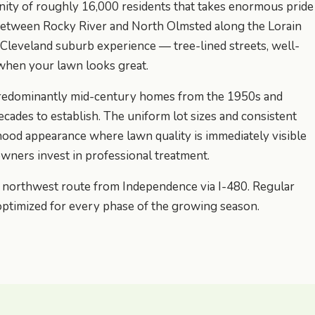
nity of roughly 16,000 residents that takes enormous pride
 between Rocky River and North Olmsted along the Lorain
c Cleveland suburb experience — tree-lined streets, well-
when your lawn looks great.
s predominantly mid-century homes from the 1950s and
cades to establish. The uniform lot sizes and consistent
hood appearance where lawn quality is immediately visible
ners invest in professional treatment.
r northwest route from Independence via I-480. Regular
optimized for every phase of the growing season.