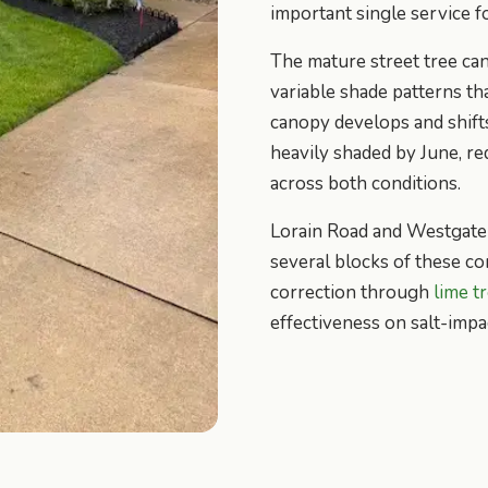
important single service f
The mature street tree c
variable shade patterns th
canopy develops and shifts
heavily shaded by June, r
across both conditions.
Lorain Road and Westgate 
several blocks of these c
correction through
lime t
effectiveness on salt-impa