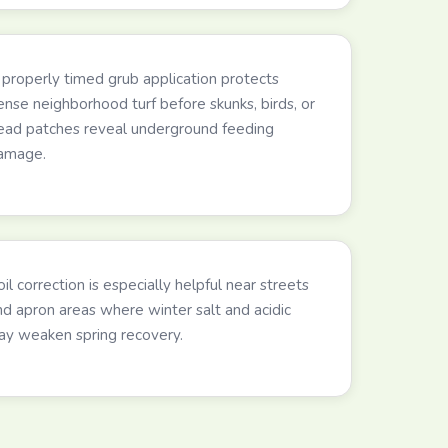
 properly timed grub application protects
ense neighborhood turf before skunks, birds, or
ead patches reveal underground feeding
amage.
il correction is especially helpful near streets
nd apron areas where winter salt and acidic
lay weaken spring recovery.