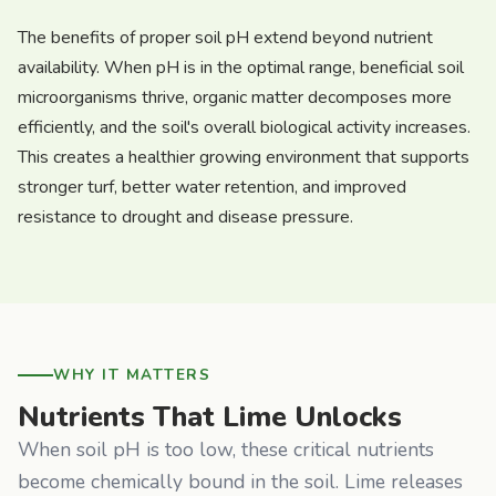
The benefits of proper soil pH extend beyond nutrient
availability. When pH is in the optimal range, beneficial soil
microorganisms thrive, organic matter decomposes more
efficiently, and the soil's overall biological activity increases.
This creates a healthier growing environment that supports
stronger turf, better water retention, and improved
resistance to drought and disease pressure.
WHY IT MATTERS
Nutrients That Lime Unlocks
When soil pH is too low, these critical nutrients
become chemically bound in the soil. Lime releases