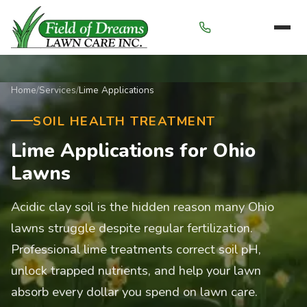
Menu
Home
/
Services
/
Lime Applications
SOIL HEALTH TREATMENT
Lime Applications for Ohio
Lawns
Acidic clay soil is the hidden reason many Ohio
lawns struggle despite regular fertilization.
Professional lime treatments correct soil pH,
unlock trapped nutrients, and help your lawn
absorb every dollar you spend on lawn care.