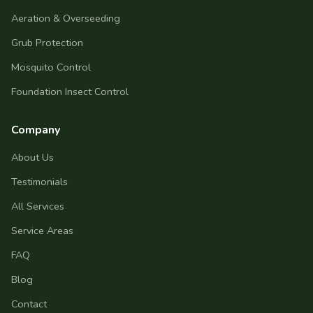
Aeration & Overseeding
Grub Protection
Mosquito Control
Foundation Insect Control
Company
About Us
Testimonials
All Services
Service Areas
FAQ
Blog
Contact