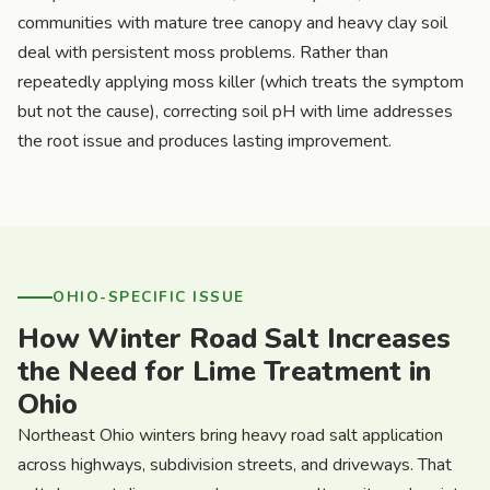
communities with mature tree canopy and heavy clay soil
deal with persistent moss problems. Rather than
repeatedly applying moss killer (which treats the symptom
but not the cause), correcting soil pH with lime addresses
the root issue and produces lasting improvement.
OHIO-SPECIFIC ISSUE
How Winter Road Salt Increases
the Need for Lime Treatment in
Ohio
Northeast Ohio winters bring heavy road salt application
across highways, subdivision streets, and driveways. That