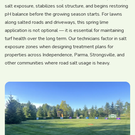
salt exposure, stabilizes soil structure, and begins restoring
pH balance before the growing season starts. For lawns
along salted roads and driveways, this spring lime
application is not optional — it is essential for maintaining
turf health over the long term. Our technicians factor in salt
exposure zones when designing treatment plans for
properties across Independence, Parma, Strongsville, and
other communities where road salt usage is heavy.