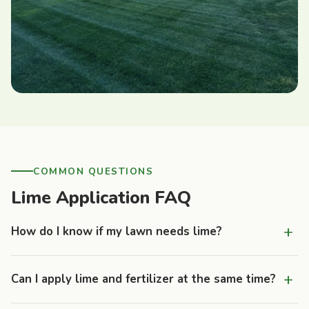
COMMON QUESTIONS
Lime Application FAQ
+
How do I know if my lawn needs lime?
Common signs include persistent moss growth, thin or
+
Can I apply lime and fertilizer at the same time?
yellowing turf despite regular fertilization, and soil that feels
compacted or heavy. The definitive answer comes from a