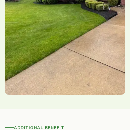
ADDITIONAL BENEFIT