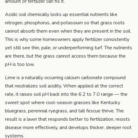
amount of fertilizer can fix it.
Acidic soil chemically locks up essential nutrients like
nitrogen, phosphorus, and potassium so that grass roots
cannot absorb them even when they are present in the soil.
This is why some homeowners apply fertilizer consistently
yet still see thin, pale, or underperforming turf. The nutrients
are there, but the grass cannot access them because the
pH is too low.
Lime is a naturally occurring calcium carbonate compound
that neutralizes soil acidity. When applied at the correct
rate, it raises soil pH back into the 6.2 to 7.0 range — the
sweet spot where cool-season grasses like Kentucky
bluegrass, perennial ryegrass, and tall fescue thrive. The
result is a lawn that responds better to fertilization, resists
disease more effectively, and develops thicker, deeper root
systems.