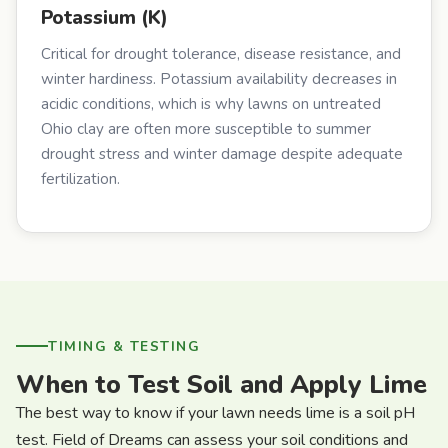
Potassium (K)
Critical for drought tolerance, disease resistance, and
winter hardiness. Potassium availability decreases in
acidic conditions, which is why lawns on untreated
Ohio clay are often more susceptible to summer
drought stress and winter damage despite adequate
fertilization.
TIMING & TESTING
When to Test Soil and Apply Lime
The best way to know if your lawn needs lime is a soil pH
test. Field of Dreams can assess your soil conditions and