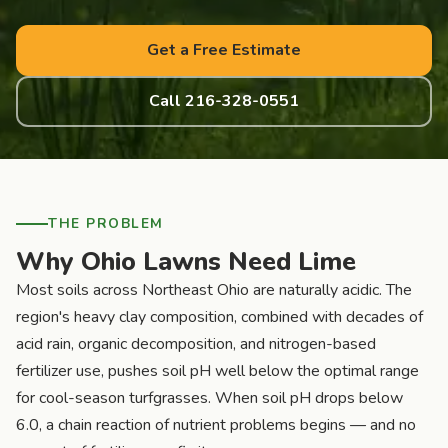
Get a Free Estimate
Call 216-328-0551
THE PROBLEM
Why Ohio Lawns Need Lime
Most soils across Northeast Ohio are naturally acidic. The
region's heavy clay composition, combined with decades of
acid rain, organic decomposition, and nitrogen-based
fertilizer use, pushes soil pH well below the optimal range
for cool-season turfgrasses. When soil pH drops below
6.0, a chain reaction of nutrient problems begins — and no