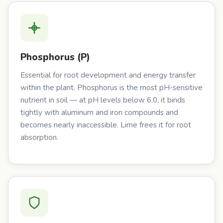
Phosphorus (P)
Essential for root development and energy transfer
within the plant. Phosphorus is the most pH-sensitive
nutrient in soil — at pH levels below 6.0, it binds
tightly with aluminum and iron compounds and
becomes nearly inaccessible. Lime frees it for root
absorption.