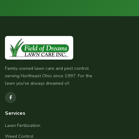
Family-owned lawn care and pest control
serving Northeast Ohio since 1997. For the
lawn you've always dreamed of.
Services
Lawn Fertilization
Weed Control