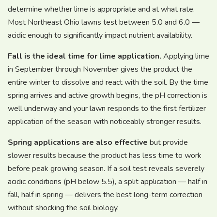
determine whether lime is appropriate and at what rate.
Most Northeast Ohio lawns test between 5.0 and 6.0 —
acidic enough to significantly impact nutrient availability.
Fall is the ideal time for lime application.
Applying lime
in September through November gives the product the
entire winter to dissolve and react with the soil. By the time
spring arrives and active growth begins, the pH correction is
well underway and your lawn responds to the first fertilizer
application of the season with noticeably stronger results.
Spring applications are also effective
but provide
slower results because the product has less time to work
before peak growing season. If a soil test reveals severely
acidic conditions (pH below 5.5), a split application — half in
fall, half in spring — delivers the best long-term correction
without shocking the soil biology.