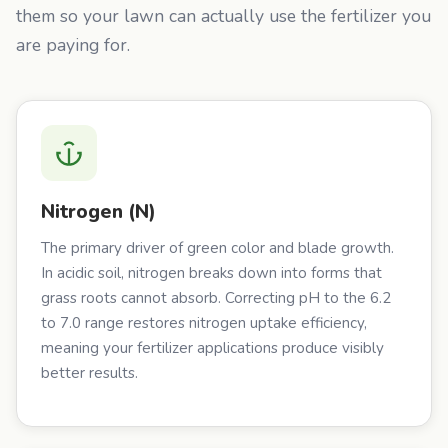
them so your lawn can actually use the fertilizer you
are paying for.
Nitrogen (N)
The primary driver of green color and blade growth.
In acidic soil, nitrogen breaks down into forms that
grass roots cannot absorb. Correcting pH to the 6.2
to 7.0 range restores nitrogen uptake efficiency,
meaning your fertilizer applications produce visibly
better results.