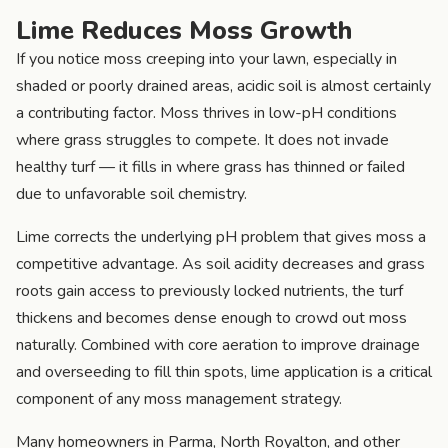
Lime Reduces Moss Growth
If you notice moss creeping into your lawn, especially in
shaded or poorly drained areas, acidic soil is almost certainly
a contributing factor. Moss thrives in low-pH conditions
where grass struggles to compete. It does not invade
healthy turf — it fills in where grass has thinned or failed
due to unfavorable soil chemistry.
Lime corrects the underlying pH problem that gives moss a
competitive advantage. As soil acidity decreases and grass
roots gain access to previously locked nutrients, the turf
thickens and becomes dense enough to crowd out moss
naturally. Combined with core aeration to improve drainage
and overseeding to fill thin spots, lime application is a critical
component of any moss management strategy.
Many homeowners in Parma, North Royalton, and other