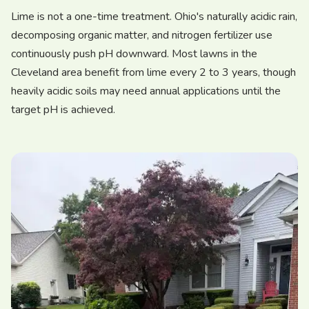
Lime is not a one-time treatment. Ohio's naturally acidic rain,
decomposing organic matter, and nitrogen fertilizer use
continuously push pH downward. Most lawns in the
Cleveland area benefit from lime every 2 to 3 years, though
heavily acidic soils may need annual applications until the
target pH is achieved.