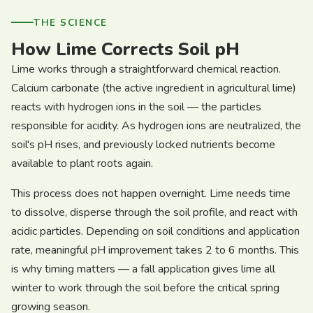
THE SCIENCE
How Lime Corrects Soil pH
Lime works through a straightforward chemical reaction.
Calcium carbonate (the active ingredient in agricultural lime)
reacts with hydrogen ions in the soil — the particles
responsible for acidity. As hydrogen ions are neutralized, the
soil's pH rises, and previously locked nutrients become
available to plant roots again.
This process does not happen overnight. Lime needs time
to dissolve, disperse through the soil profile, and react with
acidic particles. Depending on soil conditions and application
rate, meaningful pH improvement takes 2 to 6 months. This
is why timing matters — a fall application gives lime all
winter to work through the soil before the critical spring
growing season.