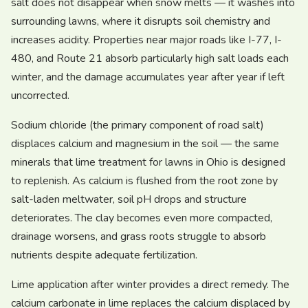
salt does not disappear when snow melts — it washes into
surrounding lawns, where it disrupts soil chemistry and
increases acidity. Properties near major roads like I-77, I-
480, and Route 21 absorb particularly high salt loads each
winter, and the damage accumulates year after year if left
uncorrected.
Sodium chloride (the primary component of road salt)
displaces calcium and magnesium in the soil — the same
minerals that lime treatment for lawns in Ohio is designed
to replenish. As calcium is flushed from the root zone by
salt-laden meltwater, soil pH drops and structure
deteriorates. The clay becomes even more compacted,
drainage worsens, and grass roots struggle to absorb
nutrients despite adequate fertilization.
Lime application after winter provides a direct remedy. The
calcium carbonate in lime replaces the calcium displaced by