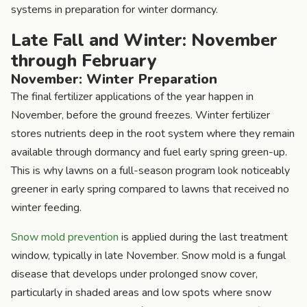
systems in preparation for winter dormancy.
Late Fall and Winter: November
through February
November: Winter Preparation
The final fertilizer applications of the year happen in
November, before the ground freezes. Winter fertilizer
stores nutrients deep in the root system where they remain
available through dormancy and fuel early spring green-up.
This is why lawns on a full-season program look noticeably
greener in early spring compared to lawns that received no
winter feeding.
Snow mold prevention
is applied during the last treatment
window, typically in late November. Snow mold is a fungal
disease that develops under prolonged snow cover,
particularly in shaded areas and low spots where snow