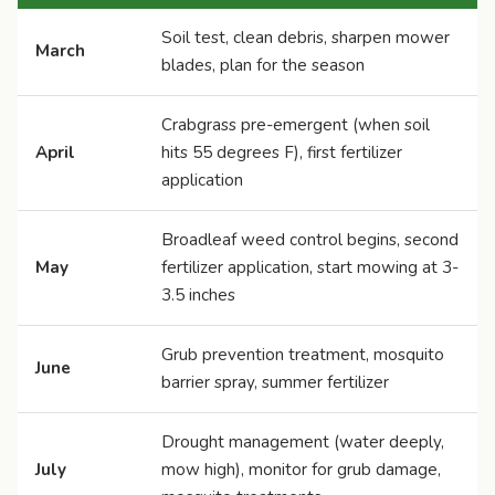
Soil test, clean debris, sharpen mower
March
blades, plan for the season
Crabgrass pre-emergent (when soil
April
hits 55 degrees F), first fertilizer
application
Broadleaf weed control begins, second
May
fertilizer application, start mowing at 3-
3.5 inches
Grub prevention treatment, mosquito
June
barrier spray, summer fertilizer
Drought management (water deeply,
July
mow high), monitor for grub damage,