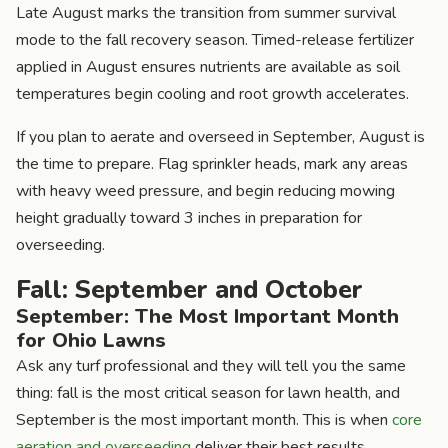
Late August marks the transition from summer survival
mode to the fall recovery season. Timed-release fertilizer
applied in August ensures nutrients are available as soil
temperatures begin cooling and root growth accelerates.
If you plan to aerate and overseed in September, August is
the time to prepare. Flag sprinkler heads, mark any areas
with heavy weed pressure, and begin reducing mowing
height gradually toward 3 inches in preparation for
overseeding.
Fall: September and October
September: The Most Important Month
for Ohio Lawns
Ask any turf professional and they will tell you the same
thing: fall is the most critical season for lawn health, and
September is the most important month. This is when
core
aeration and overseeding
deliver their best results.