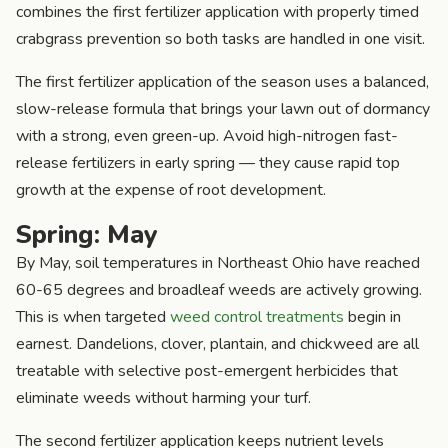
combines the first fertilizer application with properly timed
crabgrass prevention so both tasks are handled in one visit.
The first fertilizer application of the season uses a balanced,
slow-release formula that brings your lawn out of dormancy
with a strong, even green-up. Avoid high-nitrogen fast-
release fertilizers in early spring — they cause rapid top
growth at the expense of root development.
Spring: May
By May, soil temperatures in Northeast Ohio have reached
60-65 degrees and broadleaf weeds are actively growing.
This is when targeted
weed control treatments
begin in
earnest. Dandelions, clover, plantain, and chickweed are all
treatable with selective post-emergent herbicides that
eliminate weeds without harming your turf.
The second fertilizer application keeps nutrient levels