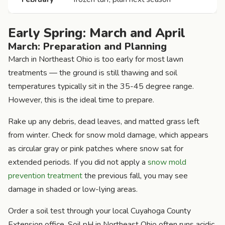
Early Spring: March and April
March: Preparation and Planning
March in Northeast Ohio is too early for most lawn
treatments — the ground is still thawing and soil
temperatures typically sit in the 35-45 degree range.
However, this is the ideal time to prepare.
Rake up any debris, dead leaves, and matted grass left
from winter. Check for snow mold damage, which appears
as circular gray or pink patches where snow sat for
extended periods. If you did not apply a
snow mold
prevention treatment
the previous fall, you may see
damage in shaded or low-lying areas.
Order a soil test through your local Cuyahoga County
Extension office. Soil pH in Northeast Ohio often runs acidic