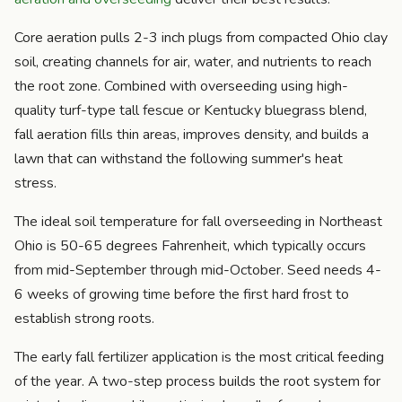
Core aeration pulls 2-3 inch plugs from compacted Ohio clay
soil, creating channels for air, water, and nutrients to reach
the root zone. Combined with overseeding using high-
quality turf-type tall fescue or Kentucky bluegrass blend,
fall aeration fills thin areas, improves density, and builds a
lawn that can withstand the following summer's heat
stress.
The ideal soil temperature for fall overseeding in Northeast
Ohio is 50-65 degrees Fahrenheit, which typically occurs
from mid-September through mid-October. Seed needs 4-
6 weeks of growing time before the first hard frost to
establish strong roots.
The early fall fertilizer application is the most critical feeding
of the year. A two-step process builds the root system for