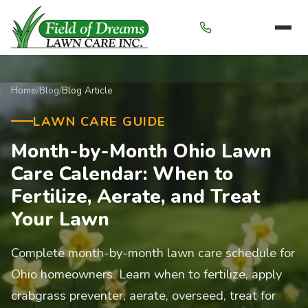
Menu
Home
/
Blog
/
Blog Article
LAWN CARE GUIDE
Month-by-Month Ohio Lawn
Care Calendar: When to
Fertilize, Aerate, and Treat
Your Lawn
Complete month-by-month lawn care schedule for
Ohio homeowners. Learn when to fertilize, apply
crabgrass preventer, aerate, overseed, treat for