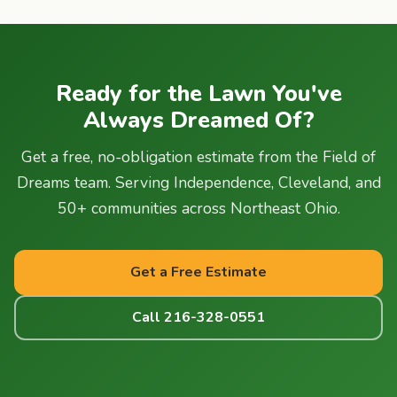
Ready for the Lawn You've
Always Dreamed Of?
Get a free, no-obligation estimate from the Field of
Dreams team. Serving Independence, Cleveland, and
50+ communities across Northeast Ohio.
Get a Free Estimate
Call 216-328-0551