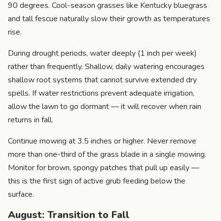
90 degrees. Cool-season grasses like Kentucky bluegrass
and tall fescue naturally slow their growth as temperatures
rise.
During drought periods, water deeply (1 inch per week)
rather than frequently. Shallow, daily watering encourages
shallow root systems that cannot survive extended dry
spells. If water restrictions prevent adequate irrigation,
allow the lawn to go dormant — it will recover when rain
returns in fall.
Continue mowing at 3.5 inches or higher. Never remove
more than one-third of the grass blade in a single mowing.
Monitor for brown, spongy patches that pull up easily —
this is the first sign of active grub feeding below the
surface.
August: Transition to Fall