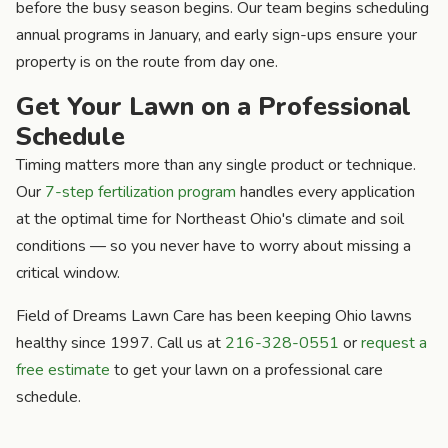
before the busy season begins. Our team begins scheduling
annual programs in January, and early sign-ups ensure your
property is on the route from day one.
Get Your Lawn on a Professional
Schedule
Timing matters more than any single product or technique.
Our
7-step fertilization program
handles every application
at the optimal time for Northeast Ohio's climate and soil
conditions — so you never have to worry about missing a
critical window.
Field of Dreams Lawn Care has been keeping Ohio lawns
healthy since 1997. Call us at
216-328-0551
or
request a
free estimate
to get your lawn on a professional care
schedule.