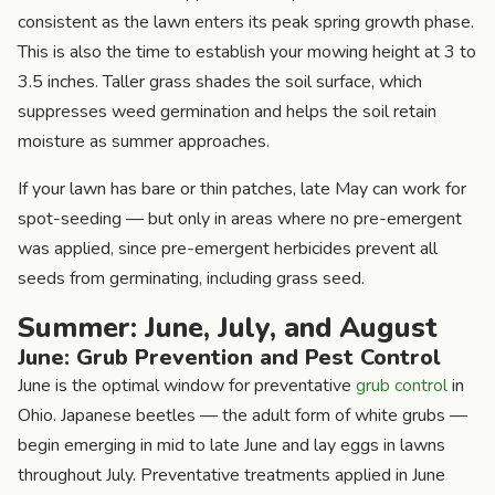
consistent as the lawn enters its peak spring growth phase.
This is also the time to establish your mowing height at 3 to
3.5 inches. Taller grass shades the soil surface, which
suppresses weed germination and helps the soil retain
moisture as summer approaches.
If your lawn has bare or thin patches, late May can work for
spot-seeding — but only in areas where no pre-emergent
was applied, since pre-emergent herbicides prevent all
seeds from germinating, including grass seed.
Summer: June, July, and August
June: Grub Prevention and Pest Control
June is the optimal window for preventative
grub control
in
Ohio. Japanese beetles — the adult form of white grubs —
begin emerging in mid to late June and lay eggs in lawns
throughout July. Preventative treatments applied in June