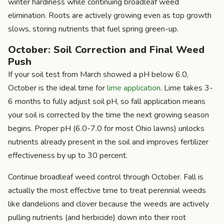
winter hardiness while continuing broadleaf weed
elimination. Roots are actively growing even as top growth
slows, storing nutrients that fuel spring green-up.
October: Soil Correction and Final Weed
Push
If your soil test from March showed a pH below 6.0,
October is the ideal time for
lime application
. Lime takes 3-
6 months to fully adjust soil pH, so fall application means
your soil is corrected by the time the next growing season
begins. Proper pH (6.0-7.0 for most Ohio lawns) unlocks
nutrients already present in the soil and improves fertilizer
effectiveness by up to 30 percent.
Continue broadleaf weed control through October. Fall is
actually the most effective time to treat perennial weeds
like dandelions and clover because the weeds are actively
pulling nutrients (and herbicide) down into their root