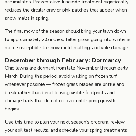
accumulates. Preventative fungicide treatment significantly
reduces the circular gray or pink patches that appear when
snow melts in spring.
The final mow of the season should bring your lawn down
to approximately 2.5 inches. Taller grass going into winter is
more susceptible to snow mold, matting, and vole damage.
December through February: Dormancy
Ohio lawns are dormant from late November through early
March. During this period, avoid walking on frozen turf
whenever possible — frozen grass blades are brittle and
break rather than bend, leaving visible footprints and
damage trails that do not recover until spring growth
begins.
Use this time to plan your next season's program, review
your soil test results, and schedule your spring treatments