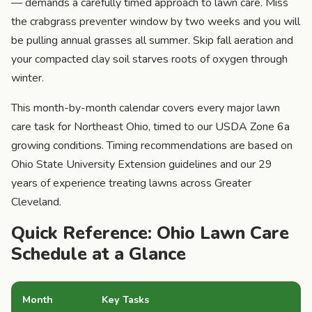
— demands a carefully timed approach to lawn care. Miss
the crabgrass preventer window by two weeks and you will
be pulling annual grasses all summer. Skip fall aeration and
your compacted clay soil starves roots of oxygen through
winter.
This month-by-month calendar covers every major lawn
care task for Northeast Ohio, timed to our USDA Zone 6a
growing conditions. Timing recommendations are based on
Ohio State University Extension guidelines and our 29
years of experience treating lawns across Greater
Cleveland.
Quick Reference: Ohio Lawn Care
Schedule at a Glance
Month
Key Tasks