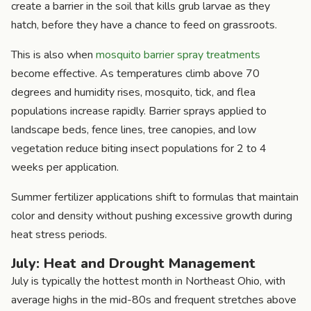
create a barrier in the soil that kills grub larvae as they
hatch, before they have a chance to feed on grassroots.
This is also when
mosquito barrier spray treatments
become effective. As temperatures climb above 70
degrees and humidity rises, mosquito, tick, and flea
populations increase rapidly. Barrier sprays applied to
landscape beds, fence lines, tree canopies, and low
vegetation reduce biting insect populations for 2 to 4
weeks per application.
Summer fertilizer applications shift to formulas that maintain
color and density without pushing excessive growth during
heat stress periods.
July: Heat and Drought Management
July is typically the hottest month in Northeast Ohio, with
average highs in the mid-80s and frequent stretches above