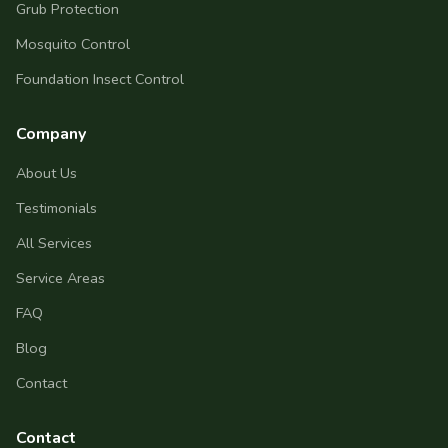
Grub Protection
Mosquito Control
Foundation Insect Control
Company
About Us
Testimonials
All Services
Service Areas
FAQ
Blog
Contact
Contact