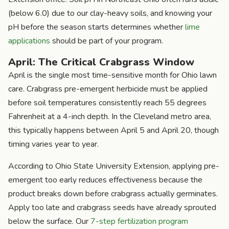
(below 6.0) due to our clay-heavy soils, and knowing your
pH before the season starts determines whether
lime
applications
should be part of your program.
April: The Critical Crabgrass Window
April is the single most time-sensitive month for Ohio lawn
care. Crabgrass pre-emergent herbicide must be applied
before soil temperatures consistently reach 55 degrees
Fahrenheit at a 4-inch depth. In the Cleveland metro area,
this typically happens between April 5 and April 20, though
timing varies year to year.
According to Ohio State University Extension, applying pre-
emergent too early reduces effectiveness because the
product breaks down before crabgrass actually germinates.
Apply too late and crabgrass seeds have already sprouted
below the surface. Our
7-step fertilization program