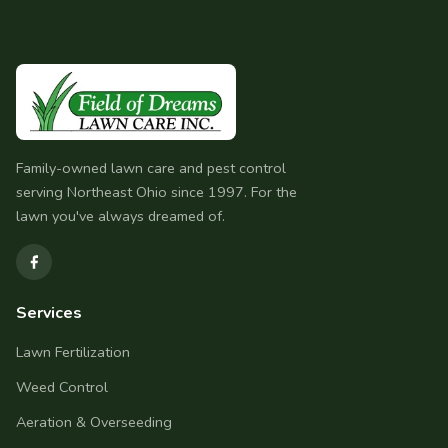
Family-owned lawn care and pest control
serving Northeast Ohio since 1997. For the
lawn you've always dreamed of.
Services
Lawn Fertilization
Weed Control
Aeration & Overseeding