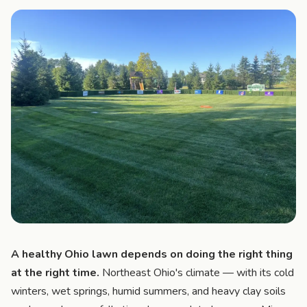
A healthy Ohio lawn depends on doing the right thing
at the right time.
Northeast Ohio's climate — with its cold
winters, wet springs, humid summers, and heavy clay soils