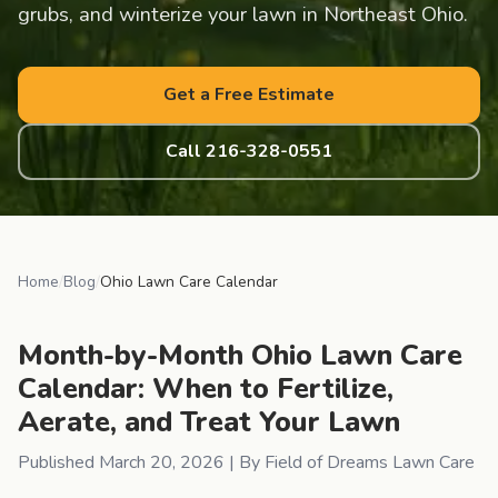
grubs, and winterize your lawn in Northeast Ohio.
Get a Free Estimate
Call 216-328-0551
Home
/
Blog
/
Ohio Lawn Care Calendar
Month-by-Month Ohio Lawn Care
Calendar: When to Fertilize,
Aerate, and Treat Your Lawn
Published
March 20, 2026
| By Field of Dreams Lawn Care