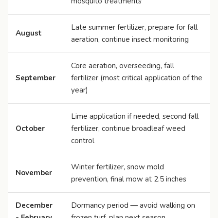
mosquito treatments
Late summer fertilizer, prepare for fall
August
aeration, continue insect monitoring
Core aeration, overseeding, fall
September
fertilizer (most critical application of the
year)
Lime application if needed, second fall
October
fertilizer, continue broadleaf weed
control
Winter fertilizer, snow mold
November
prevention, final mow at 2.5 inches
December
Dormancy period — avoid walking on
- February
frozen turf, plan next season