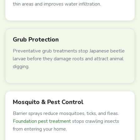
thin areas and improves water infiltration.
Grub Protection
Preventative grub treatments stop Japanese beetle
larvae before they damage roots and attract animal
digging.
Mosquito & Pest Control
Barrier sprays reduce mosquitoes, ticks, and fleas.
Foundation pest treatment
stops crawling insects
from entering your home.