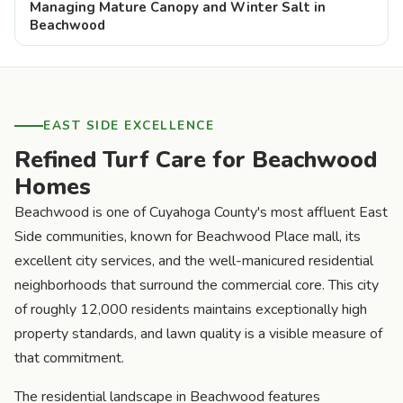
Managing Mature Canopy and Winter Salt in
Beachwood
EAST SIDE EXCELLENCE
Refined Turf Care for Beachwood
Homes
Beachwood is one of Cuyahoga County's most affluent East
Side communities, known for Beachwood Place mall, its
excellent city services, and the well-manicured residential
neighborhoods that surround the commercial core. This city
of roughly 12,000 residents maintains exceptionally high
property standards, and lawn quality is a visible measure of
that commitment.
The residential landscape in Beachwood features