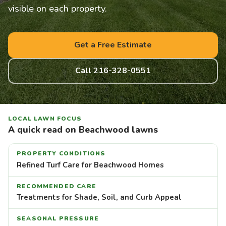
visible on each property.
Get a Free Estimate
Call 216-328-0551
LOCAL LAWN FOCUS
A quick read on Beachwood lawns
PROPERTY CONDITIONS
Refined Turf Care for Beachwood Homes
RECOMMENDED CARE
Treatments for Shade, Soil, and Curb Appeal
SEASONAL PRESSURE