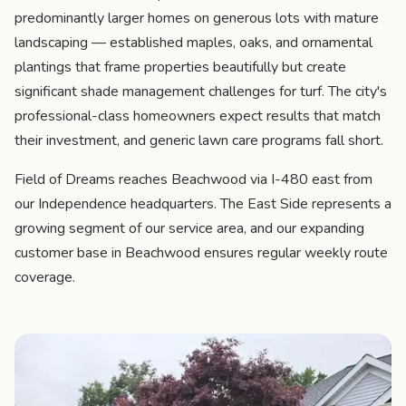
predominantly larger homes on generous lots with mature
landscaping — established maples, oaks, and ornamental
plantings that frame properties beautifully but create
significant shade management challenges for turf. The city's
professional-class homeowners expect results that match
their investment, and generic lawn care programs fall short.
Field of Dreams reaches Beachwood via I-480 east from
our Independence headquarters. The East Side represents a
growing segment of our service area, and our expanding
customer base in Beachwood ensures regular weekly route
coverage.