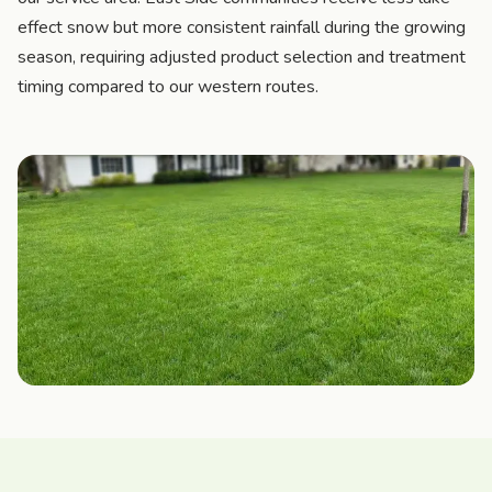
effect snow but more consistent rainfall during the growing
season, requiring adjusted product selection and treatment
timing compared to our western routes.