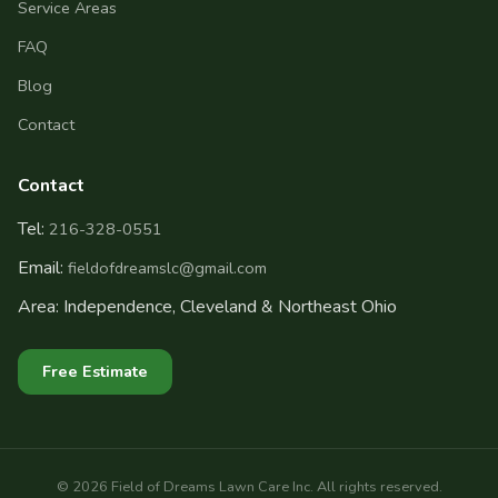
Service Areas
FAQ
Blog
Contact
Contact
Tel:
216-328-0551
Email:
fieldofdreamslc@gmail.com
Area: Independence, Cleveland & Northeast Ohio
Free Estimate
©
2026
Field of Dreams Lawn Care Inc. All rights reserved.