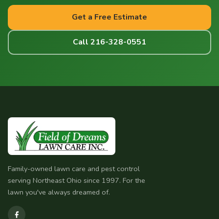
Get a Free Estimate
Call 216-328-0551
Family-owned lawn care and pest control
serving Northeast Ohio since 1997. For the
lawn you've always dreamed of.