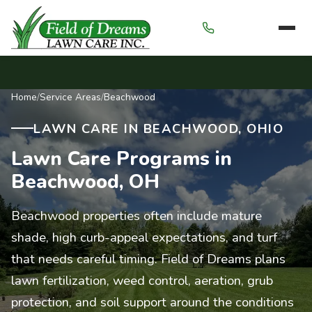
Menu
Home
/
Service Areas
/
Beachwood
LAWN CARE IN BEACHWOOD, OHIO
Lawn Care Programs in
Beachwood, OH
Beachwood properties often include mature
shade, high curb-appeal expectations, and turf
that needs careful timing. Field of Dreams plans
lawn fertilization, weed control, aeration, grub
protection, and soil support around the conditions