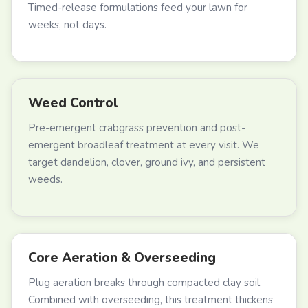
Timed-release formulations feed your lawn for
weeks, not days.
Weed Control
Pre-emergent crabgrass prevention and post-
emergent broadleaf treatment at every visit. We
target dandelion, clover, ground ivy, and persistent
weeds.
Core Aeration & Overseeding
Plug aeration breaks through compacted clay soil.
Combined with overseeding, this treatment thickens