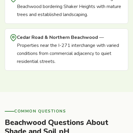
Beachwood bordering Shaker Heights with mature
trees and established landscaping.
Cedar Road & Northern Beachwood
—
Properties near the I-271 interchange with varied
conditions from commercial adjacency to quiet
residential streets.
COMMON QUESTIONS
Beachwood Questions About
Shade and Soil pH