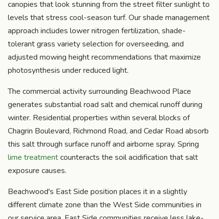
canopies that look stunning from the street filter sunlight to
levels that stress cool-season turf. Our shade management
approach includes lower nitrogen fertilization, shade-
tolerant grass variety selection for overseeding, and
adjusted mowing height recommendations that maximize
photosynthesis under reduced light.
The commercial activity surrounding Beachwood Place
generates substantial road salt and chemical runoff during
winter. Residential properties within several blocks of
Chagrin Boulevard, Richmond Road, and Cedar Road absorb
this salt through surface runoff and airborne spray. Spring
lime treatment
counteracts the soil acidification that salt
exposure causes.
Beachwood's East Side position places it in a slightly
different climate zone than the West Side communities in
our service area. East Side communities receive less lake-