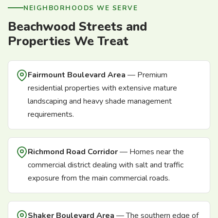
NEIGHBORHOODS WE SERVE
Beachwood Streets and
Properties We Treat
Fairmount Boulevard Area
— Premium
residential properties with extensive mature
landscaping and heavy shade management
requirements.
Richmond Road Corridor
— Homes near the
commercial district dealing with salt and traffic
exposure from the main commercial roads.
Shaker Boulevard Area
— The southern edge of