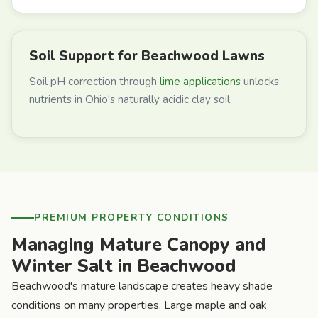
Soil Support for Beachwood Lawns
Soil pH correction through
lime applications
unlocks
nutrients in Ohio's naturally acidic clay soil.
PREMIUM PROPERTY CONDITIONS
Managing Mature Canopy and
Winter Salt in Beachwood
Beachwood's mature landscape creates heavy shade
conditions on many properties. Large maple and oak