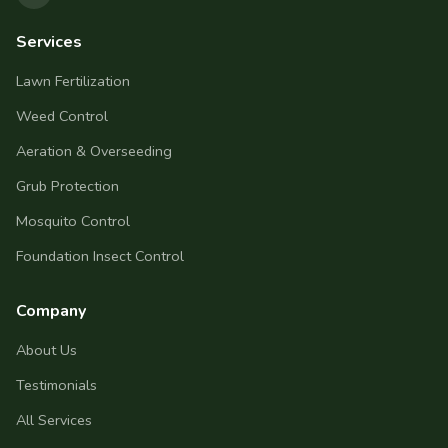
Services
Lawn Fertilization
Weed Control
Aeration & Overseeding
Grub Protection
Mosquito Control
Foundation Insect Control
Company
About Us
Testimonials
All Services