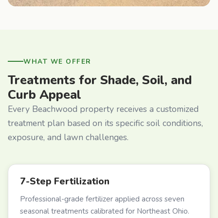
WHAT WE OFFER
Treatments for Shade, Soil, and
Curb Appeal
Every Beachwood property receives a customized
treatment plan based on its specific soil conditions,
exposure, and lawn challenges.
7-Step Fertilization
Professional-grade fertilizer applied across seven
seasonal treatments calibrated for Northeast Ohio.