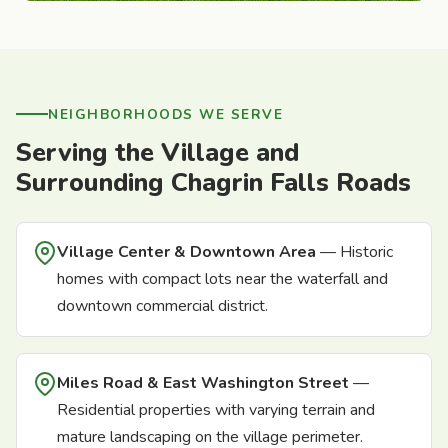
NEIGHBORHOODS WE SERVE
Serving the Village and
Surrounding Chagrin Falls Roads
Village Center & Downtown Area
— Historic
homes with compact lots near the waterfall and
downtown commercial district.
Miles Road & East Washington Street
—
Residential properties with varying terrain and
mature landscaping on the village perimeter.