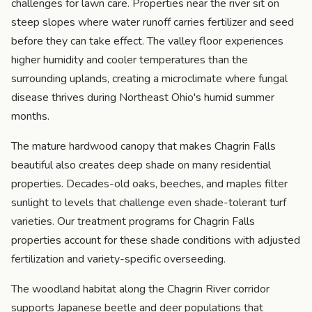
challenges for lawn care. Properties near the river sit on
steep slopes where water runoff carries fertilizer and seed
before they can take effect. The valley floor experiences
higher humidity and cooler temperatures than the
surrounding uplands, creating a microclimate where fungal
disease thrives during Northeast Ohio's humid summer
months.
The mature hardwood canopy that makes Chagrin Falls
beautiful also creates deep shade on many residential
properties. Decades-old oaks, beeches, and maples filter
sunlight to levels that challenge even shade-tolerant turf
varieties. Our treatment programs for Chagrin Falls
properties account for these shade conditions with adjusted
fertilization and variety-specific overseeding.
The woodland habitat along the Chagrin River corridor
supports Japanese beetle and deer populations that