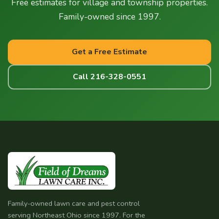
Free estimates for village and township properties.
conditions.
Family-owned since 1997.
Get a Free Estimate
Call 216-328-0551
Family-owned lawn care and pest control
serving Northeast Ohio since 1997. For the