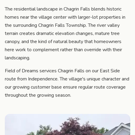
The residential landscape in Chagrin Falls blends historic
homes near the village center with larger-lot properties in
the surrounding Chagrin Falls Township. The river valley
terrain creates dramatic elevation changes, mature tree
canopy, and the kind of natural beauty that homeowners
here work to complement rather than override with their
landscaping.
Field of Dreams services Chagrin Falls on our East Side
route from Independence. The village's unique character and
our growing customer base ensure regular route coverage
throughout the growing season.