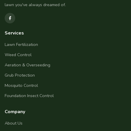
lawn you've always dreamed of.
Services
Lawn Fertilization
Weed Control
Aeration & Overseeding
Grub Protection
Mosquito Control
Foundation Insect Control
Company
About Us