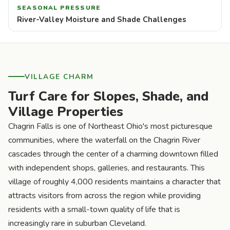
SEASONAL PRESSURE
River-Valley Moisture and Shade Challenges
VILLAGE CHARM
Turf Care for Slopes, Shade, and
Village Properties
Chagrin Falls is one of Northeast Ohio's most picturesque
communities, where the waterfall on the Chagrin River
cascades through the center of a charming downtown filled
with independent shops, galleries, and restaurants. This
village of roughly 4,000 residents maintains a character that
attracts visitors from across the region while providing
residents with a small-town quality of life that is
increasingly rare in suburban Cleveland.