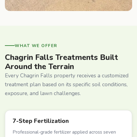
WHAT WE OFFER
Chagrin Falls Treatments Built
Around the Terrain
Every Chagrin Falls property receives a customized
treatment plan based on its specific soil conditions,
exposure, and lawn challenges.
7-Step Fertilization
Professional-grade fertilizer applied across seven