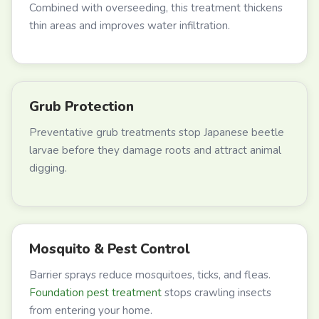
Combined with overseeding, this treatment thickens
thin areas and improves water infiltration.
Grub Protection
Preventative grub treatments stop Japanese beetle
larvae before they damage roots and attract animal
digging.
Mosquito & Pest Control
Barrier sprays reduce mosquitoes, ticks, and fleas.
Foundation pest treatment
stops crawling insects
from entering your home.