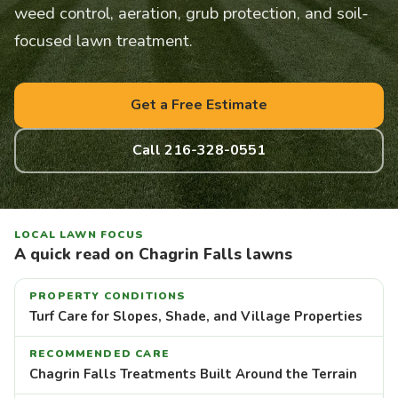
weed control, aeration, grub protection, and soil-
focused lawn treatment.
Get a Free Estimate
Call 216-328-0551
LOCAL LAWN FOCUS
A quick read on Chagrin Falls lawns
PROPERTY CONDITIONS
Turf Care for Slopes, Shade, and Village Properties
RECOMMENDED CARE
Chagrin Falls Treatments Built Around the Terrain