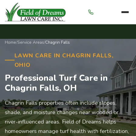
Menu
Home
/
Service Areas
/
Chagrin Falls
LAWN CARE IN CHAGRIN FALLS,
OHIO
Professional Turf Care in
Chagrin Falls, OH
Chagrin Falls properties often include slopes,
shade, and moisture changes near wooded or
river-influenced areas. Field of Dreams helps
homeowners manage turf health with fertilization,