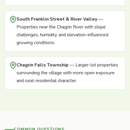
South Franklin Street & River Valley
—
Properties near the Chagrin River with slope
challenges, humidity, and elevation-influenced
growing conditions.
Chagrin Falls Township
— Larger-lot properties
surrounding the village with more open exposure
and rural-residential character.
COMMON QUESTIONS