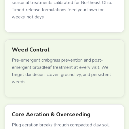
seasonal treatments calibrated for Northeast Ohio.
Timed-release formulations feed your lawn for
weeks, not days.
Weed Control
Pre-emergent crabgrass prevention and post-
emergent broadleaf treatment at every visit. We
target dandelion, clover, ground ivy, and persistent
weeds.
Core Aeration & Overseeding
Plug aeration breaks through compacted clay soil.