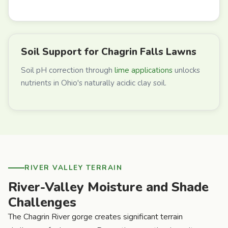
Soil Support for Chagrin Falls Lawns
Soil pH correction through
lime applications
unlocks
nutrients in Ohio's naturally acidic clay soil.
RIVER VALLEY TERRAIN
River-Valley Moisture and Shade
Challenges
The Chagrin River gorge creates significant terrain