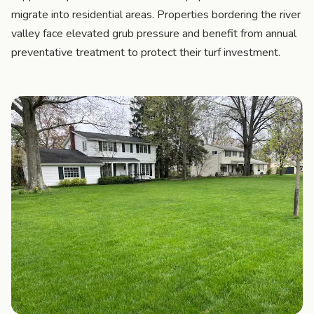
migrate into residential areas. Properties bordering the river
valley face elevated grub pressure and benefit from annual
preventative treatment to protect their turf investment.