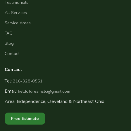
Testimonials
All Services
Service Areas
FAQ
Blog
Contact
Contact
Tel:
216-328-0551
Email:
fieldofdreamslc@gmail.com
Area: Independence, Cleveland & Northeast Ohio
Free Estimate