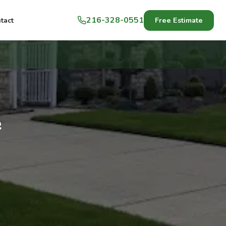
216-328-0551
Free Estimate
tact
e