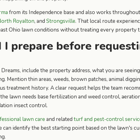
rma
from its Independence base and also works throughou
orth Royalton
, and
Strongsville
. That local route experien
t Ohio lawn conditions without treating every property t
I prepare before request
Dreams, include the property address, what you are seeing
ng. Mention thin areas, weeds, brown patches, animal digging
us treatment history. A clear request helps the team recom
the lawn needs base fertilization and weed control, aeration
ation insect control.
fessional lawn care
and related
turf and pest-control servic
e can identify the best starting point based on the lawn's c
ng.