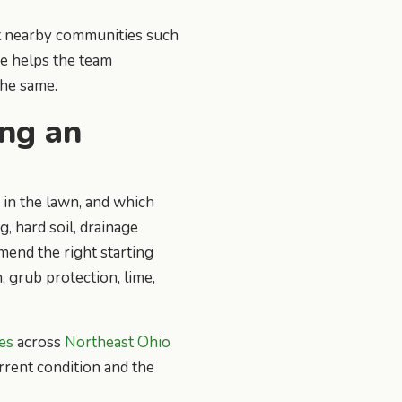
t nearby communities such
ce helps the team
he same.
ing an
 in the lawn, and which
, hard soil, drainage
mend the right starting
, grub protection, lime,
es
across
Northeast Ohio
urrent condition and the