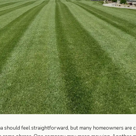
a should feel straightforward, but many homeowners are c