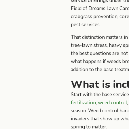
service offerings under t
Field of Dreams Lawn Care I
crabgrass prevention, core
pest services.
That distinction matters i
tree-lawn stress, heavy sp
the best questions are not 
what happens if weeds bre
addition to the base treatm
What is inc
Start with the base servic
fertilization
,
weed control
season. Weed control handl
invaders that show up when
spring to matter.