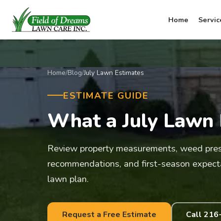
Home
Servic
Home
/
Blog
/
July Lawn Estimates
ESTIMATE GUIDE
What a July Lawn 
Review property measurements, weed press
recommendations, and first-season expect
lawn plan.
Request a Free Estimate
Call 216