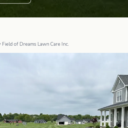
y Field of Dreams Lawn Care Inc.