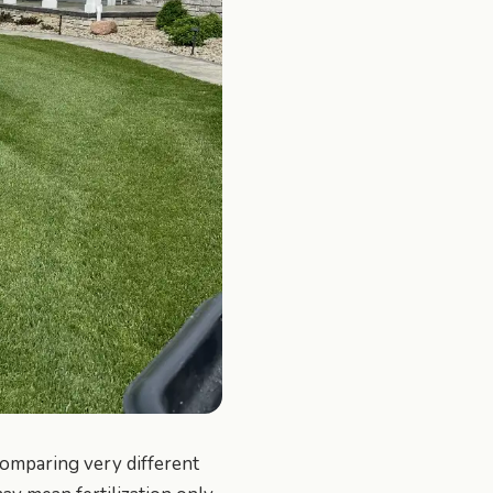
omparing very different