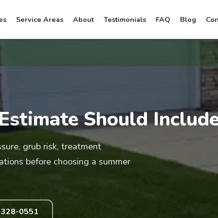
es
Service Areas
About
Testimonials
FAQ
Blog
Con
Estimate Should Includ
ure, grub risk, treatment
ations before choosing a summer
-328-0551