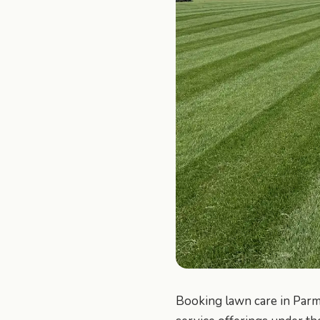
Booking lawn care in Parm