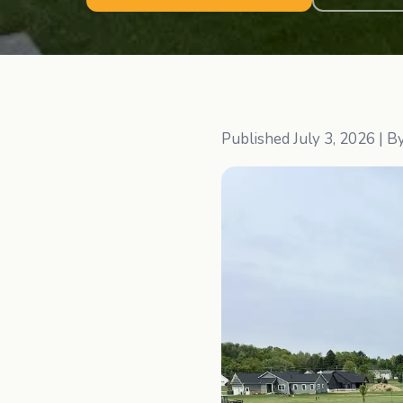
Published
July 3, 2026
| B