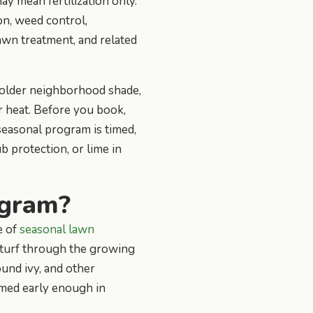
 mean fertilization only.
on, weed control,
lawn treatment, and related
, older neighborhood shade,
r heat. Before you book,
 seasonal program is timed,
 protection, or lime in
ogram?
e of
seasonal lawn
he turf through the growing
und ivy, and other
imed early enough in