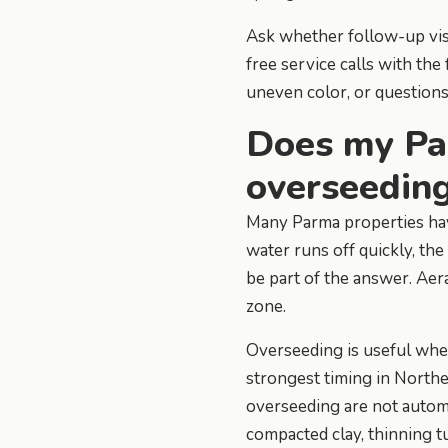
Ask whether follow-up visi
free service calls with th
uneven color, or question
Does my Pa
overseedin
Many Parma properties have 
water runs off quickly, the
be part of the answer. Aera
zone.
Overseeding is useful when 
strongest timing in Northe
overseeding are not autom
compacted clay, thinning t