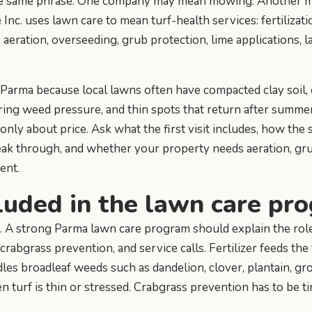
he same phrase. One company may mean mowing. Another may
nc. uses lawn care to mean turf-health services: fertilizati
 aeration, overseeding, grub protection, lime applications, 
n Parma because local lawns often have compacted clay soil
ring weed pressure, and thin spots that return after summe
only about price. Ask what the first visit includes, how the
ak through, and whether your property needs aeration, grub
ent.
luded in the lawn care pr
e. A strong Parma lawn care program should explain the rol
, crabgrass prevention, and service calls. Fertilizer feeds t
es broadleaf weeds such as dandelion, clover, plantain, gro
 turf is thin or stressed. Crabgrass prevention has to be t