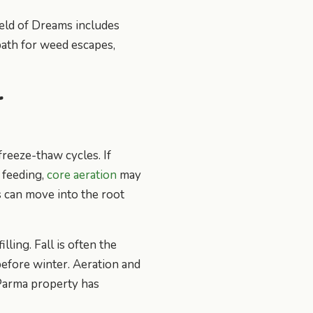
ield of Dreams includes
path for weed escapes,
r
freeze-thaw cycles. If
r feeding,
core aeration
may
s can move into the root
ling. Fall is often the
efore winter. Aeration and
 Parma property has