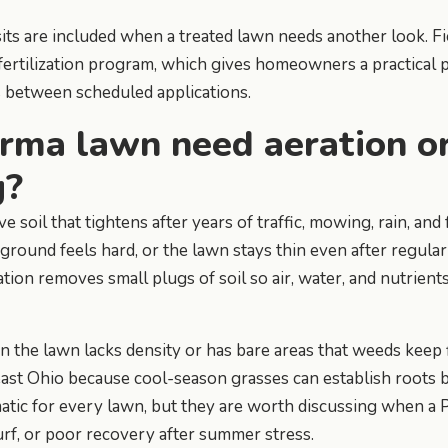
ts are included when a treated lawn needs another look. F
e fertilization program, which gives homeowners a practical 
s between scheduled applications.
rma lawn need aeration o
g?
soil that tightens after years of traffic, mowing, rain, and 
 ground feels hard, or the lawn stays thin even after regula
tion removes small plugs of soil so air, water, and nutrient
the lawn lacks density or has bare areas that weeds keep fil
ast Ohio because cool-season grasses can establish roots b
atic for every lawn, but they are worth discussing when a
urf, or poor recovery after summer stress.