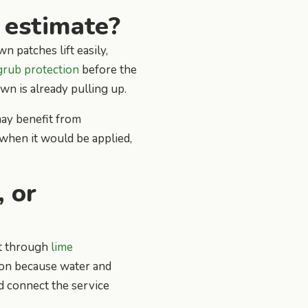
 estimate?
n patches lift easily,
grub protection
before the
awn is already pulling up.
may benefit from
when it would be applied,
, or
rt through
lime
ion because water and
d connect the service