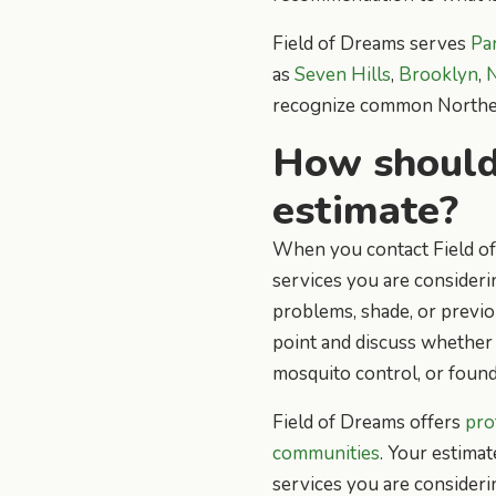
Field of Dreams serves
Pa
as
Seven Hills
,
Brooklyn
,
N
recognize common Northeas
How should 
estimate?
When you contact Field of 
services you are consideri
problems, shade, or previo
point and discuss whether 
mosquito control, or found
Field of Dreams offers
pro
communities
. Your estimat
services you are consideri