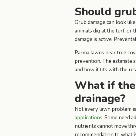
Should grub
Grub damage can look like d
animals dig at the turf, or
damage is active. Preventat
Parma lawns near tree cove
prevention. The estimate 
and how it fits with the re
What if the
drainage?
Not every lawn problem is
applications
. Some need ad
nutrients cannot move thr
recommendation to what is