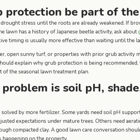
 protection be part of the
rought stress until the roots are already weakened. If brow
 the lawn has a history of Japanese beetle activity, ask about
ive timing is usually more effective than waiting until the l
r, open sunny turf, or properties with prior grub activity 
should explain why grub protection is being recommended, 
st of the seasonal lawn treatment plan.
 problem is soil pH, shade
 solved by more fertilizer. Some yards need soil pH suppo
justed expectations under mature trees. Others need aerat
ough compacted clay. A good lawn care conversation shoul
 happening on the property.