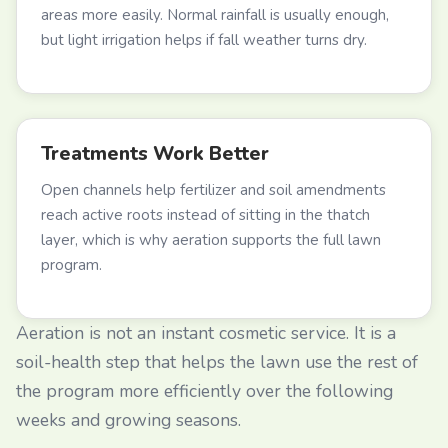
areas more easily. Normal rainfall is usually enough,
but light irrigation helps if fall weather turns dry.
Treatments Work Better
Open channels help fertilizer and soil amendments
reach active roots instead of sitting in the thatch
layer, which is why aeration supports the full lawn
program.
Aeration is not an instant cosmetic service. It is a
soil-health step that helps the lawn use the rest of
the program more efficiently over the following
weeks and growing seasons.