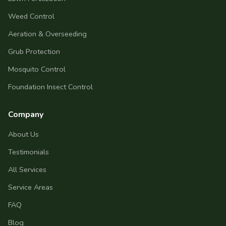
Weed Control
Aeration & Overseeding
Grub Protection
Mosquito Control
Foundation Insect Control
Company
About Us
Testimonials
All Services
Service Areas
FAQ
Blog