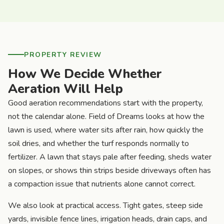
PROPERTY REVIEW
How We Decide Whether
Aeration Will Help
Good aeration recommendations start with the property,
not the calendar alone. Field of Dreams looks at how the
lawn is used, where water sits after rain, how quickly the
soil dries, and whether the turf responds normally to
fertilizer. A lawn that stays pale after feeding, sheds water
on slopes, or shows thin strips beside driveways often has
a compaction issue that nutrients alone cannot correct.
We also look at practical access. Tight gates, steep side
yards, invisible fence lines, irrigation heads, drain caps, and