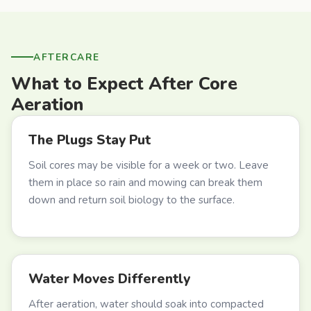
AFTERCARE
What to Expect After Core
Aeration
The Plugs Stay Put
Soil cores may be visible for a week or two. Leave
them in place so rain and mowing can break them
down and return soil biology to the surface.
Water Moves Differently
After aeration, water should soak into compacted