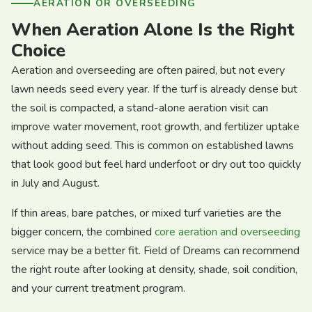
AERATION OR OVERSEEDING
When Aeration Alone Is the Right
Choice
Aeration and overseeding are often paired, but not every
lawn needs seed every year. If the turf is already dense but
the soil is compacted, a stand-alone aeration visit can
improve water movement, root growth, and fertilizer uptake
without adding seed. This is common on established lawns
that look good but feel hard underfoot or dry out too quickly
in July and August.
If thin areas, bare patches, or mixed turf varieties are the
bigger concern, the combined
core aeration and overseeding
service may be a better fit. Field of Dreams can recommend
the right route after looking at density, shade, soil condition,
and your current treatment program.