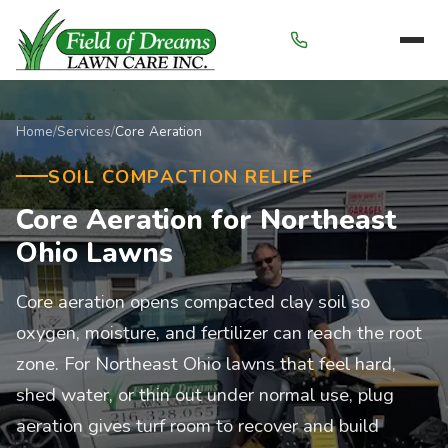
Menu
Home
/
Services
/
Core Aeration
SOIL COMPACTION RELIEF
Core Aeration for Northeast
Ohio Lawns
Core aeration opens compacted clay soil so
oxygen, moisture, and fertilizer can reach the root
zone. For Northeast Ohio lawns that feel hard,
shed water, or thin out under normal use, plug
aeration gives turf room to recover and build