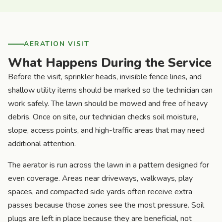
AERATION VISIT
What Happens During the Service
Before the visit, sprinkler heads, invisible fence lines, and
shallow utility items should be marked so the technician can
work safely. The lawn should be mowed and free of heavy
debris. Once on site, our technician checks soil moisture,
slope, access points, and high-traffic areas that may need
additional attention.
The aerator is run across the lawn in a pattern designed for
even coverage. Areas near driveways, walkways, play
spaces, and compacted side yards often receive extra
passes because those zones see the most pressure. Soil
plugs are left in place because they are beneficial, not