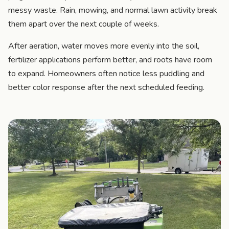
messy waste. Rain, mowing, and normal lawn activity break
them apart over the next couple of weeks.
After aeration, water moves more evenly into the soil,
fertilizer applications perform better, and roots have room
to expand. Homeowners often notice less puddling and
better color response after the next scheduled feeding.