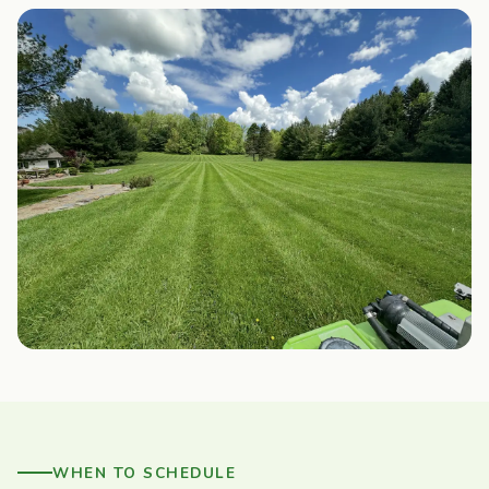
WHEN TO SCHEDULE