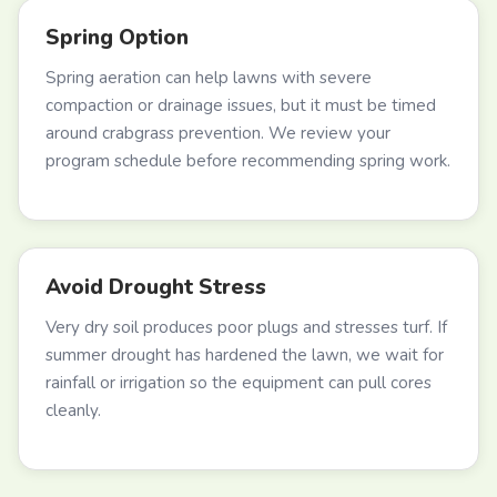
Spring Option
Spring aeration can help lawns with severe
compaction or drainage issues, but it must be timed
around crabgrass prevention. We review your
program schedule before recommending spring work.
Avoid Drought Stress
Very dry soil produces poor plugs and stresses turf. If
summer drought has hardened the lawn, we wait for
rainfall or irrigation so the equipment can pull cores
cleanly.