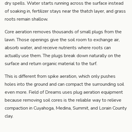
dry spells. Water starts running across the surface instead
of soaking in, fertilizer stays near the thatch layer, and grass
roots remain shallow.
Core aeration removes thousands of small plugs from the
lawn. Those openings give the soil room to exchange air,
absorb water, and receive nutrients where roots can
actually use them. The plugs break down naturally on the
surface and return organic material to the turf.
This is different from spike aeration, which only pushes
holes into the ground and can compact the surrounding soil
even more. Field of Dreams uses plug aeration equipment
because removing soil cores is the reliable way to relieve
compaction in Cuyahoga, Medina, Summit, and Lorain County
clay.