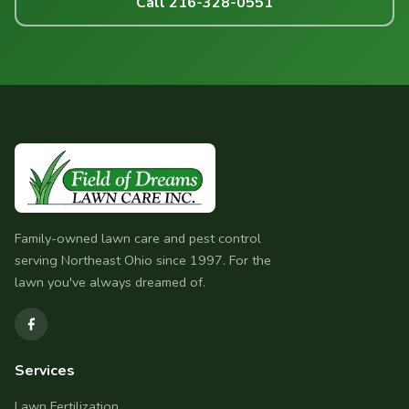
Call 216-328-0551
Family-owned lawn care and pest control
serving Northeast Ohio since 1997. For the
lawn you've always dreamed of.
Services
Lawn Fertilization