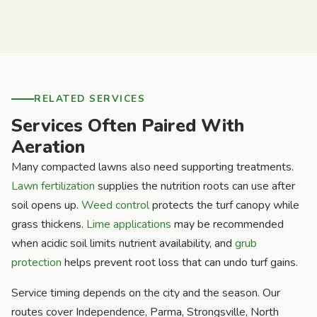
RELATED SERVICES
Services Often Paired With
Aeration
Many compacted lawns also need supporting treatments.
Lawn fertilization
supplies the nutrition roots can use after
soil opens up.
Weed control
protects the turf canopy while
grass thickens.
Lime applications
may be recommended
when acidic soil limits nutrient availability, and
grub
protection
helps prevent root loss that can undo turf gains.
Service timing depends on the city and the season. Our
routes cover Independence, Parma, Strongsville, North