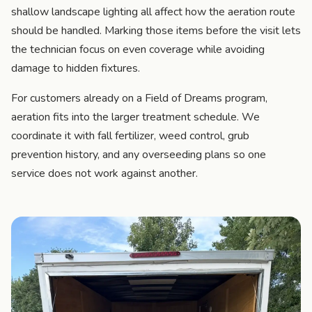
shallow landscape lighting all affect how the aeration route
should be handled. Marking those items before the visit lets
the technician focus on even coverage while avoiding
damage to hidden fixtures.
For customers already on a Field of Dreams program,
aeration fits into the larger treatment schedule. We
coordinate it with fall fertilizer, weed control, grub
prevention history, and any overseeding plans so one
service does not work against another.