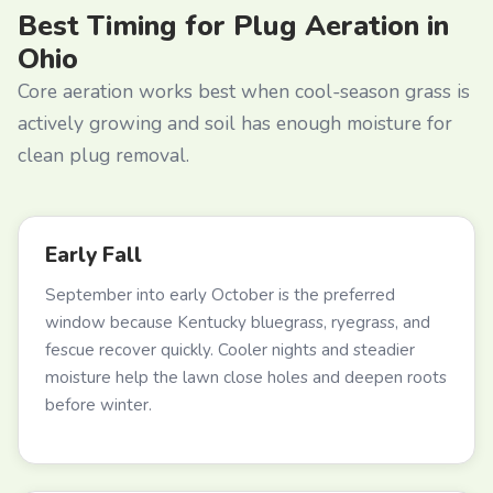
Best Timing for Plug Aeration in
Ohio
Core aeration works best when cool-season grass is
actively growing and soil has enough moisture for
clean plug removal.
Early Fall
September into early October is the preferred
window because Kentucky bluegrass, ryegrass, and
fescue recover quickly. Cooler nights and steadier
moisture help the lawn close holes and deepen roots
before winter.