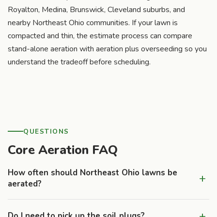
Royalton, Medina, Brunswick, Cleveland suburbs, and
nearby Northeast Ohio communities. If your lawn is
compacted and thin, the estimate process can compare
stand-alone aeration with aeration plus overseeding so you
understand the tradeoff before scheduling.
QUESTIONS
Core Aeration FAQ
How often should Northeast Ohio lawns be
+
aerated?
Most clay-heavy lawns benefit from annual aeration,
+
Do I need to pick up the soil plugs?
especially properties with children, pets, heavy mower