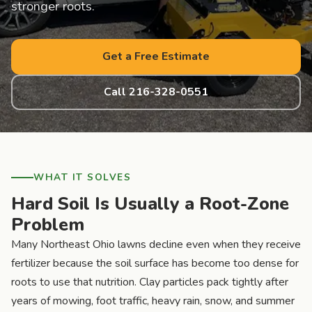
stronger roots.
Get a Free Estimate
Call 216-328-0551
WHAT IT SOLVES
Hard Soil Is Usually a Root-Zone
Problem
Many Northeast Ohio lawns decline even when they receive
fertilizer because the soil surface has become too dense for
roots to use that nutrition. Clay particles pack tightly after
years of mowing, foot traffic, heavy rain, snow, and summer