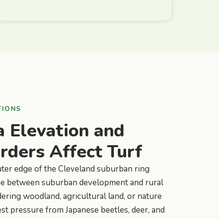
TIONS
 Elevation and
ders Affect Turf
uter edge of the Cleveland suburban ring
 zone between suburban development and rural
ering woodland, agricultural land, or nature
st pressure from Japanese beetles, deer, and