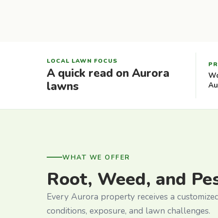
LOCAL LAWN FOCUS
PR
A quick read on Aurora
Wo
lawns
Au
WHAT WE OFFER
Root, Weed, and Pe
Every Aurora property receives a customized 
conditions, exposure, and lawn challenges.