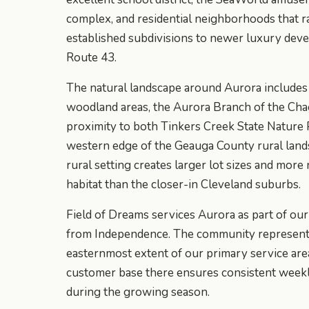
complex, and residential neighborhoods that 
established subdivisions to newer luxury dev
Route 43.
The natural landscape around Aurora includes 
woodland areas, the Aurora Branch of the Chag
proximity to both Tinkers Creek State Nature
western edge of the Geauga County rural land
rural setting creates larger lot sizes and more
habitat than the closer-in Cleveland suburbs.
Field of Dreams services Aurora as part of our
from Independence. The community represent
easternmost extent of our primary service are
customer base there ensures consistent week
during the growing season.