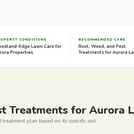
OPERTY CONDITIONS
RECOMMENDED CARE
odland-Edge Lawn Care for
Root, Weed, and Pest
rora Properties
Treatments for Aurora L
st Treatments for Aurora 
treatment plan based on its specific soil