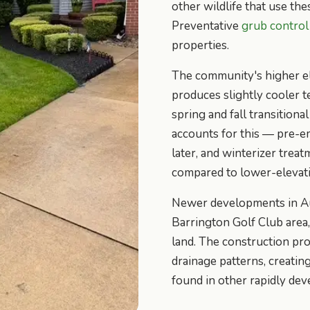
other wildlife that use the
Preventative
grub control
properties.
The community's higher e
produces slightly cooler 
spring and fall transition
accounts for this — pre-e
later, and winterizer trea
compared to lower-elevat
Newer developments in Aur
Barrington Golf Club area
land. The construction pro
drainage patterns, creati
found in other rapidly de