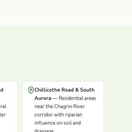
ld
Chillicothe Road & South
Aurora
— Residential areas
ral
near the Chagrin River
ter
corridor with riparian
influence on soil and
drainage.