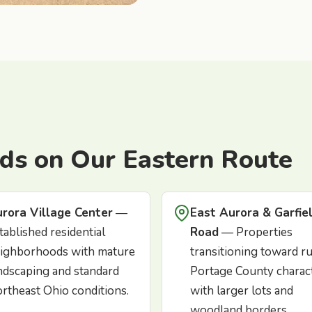
ds on Our Eastern Route
rora Village Center
—
East Aurora & Garfie
tablished residential
Road
— Properties
ighborhoods with mature
transitioning toward ru
ndscaping and standard
Portage County charac
rtheast Ohio conditions.
with larger lots and
woodland borders.