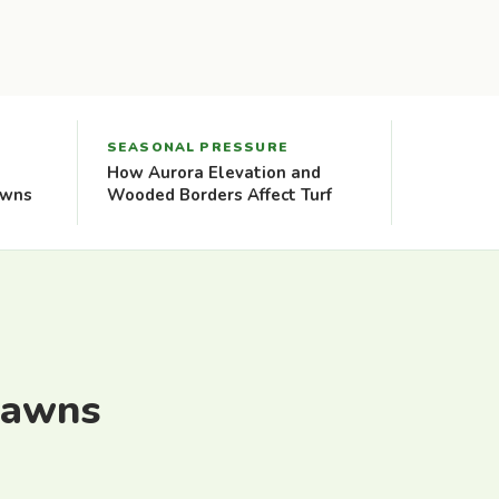
SEASONAL PRESSURE
How Aurora Elevation and
awns
Wooded Borders Affect Turf
Lawns