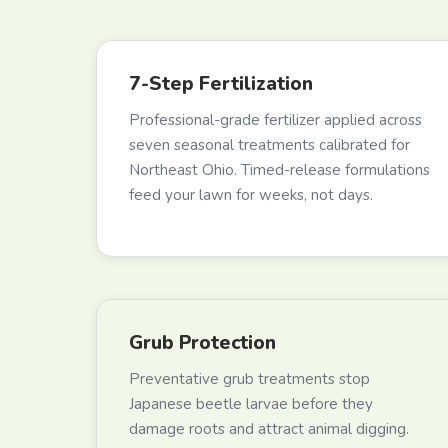
7-Step Fertilization
Professional-grade fertilizer applied across
seven seasonal treatments calibrated for
Northeast Ohio. Timed-release formulations
feed your lawn for weeks, not days.
Grub Protection
Preventative grub treatments stop
Japanese beetle larvae before they
damage roots and attract animal digging.