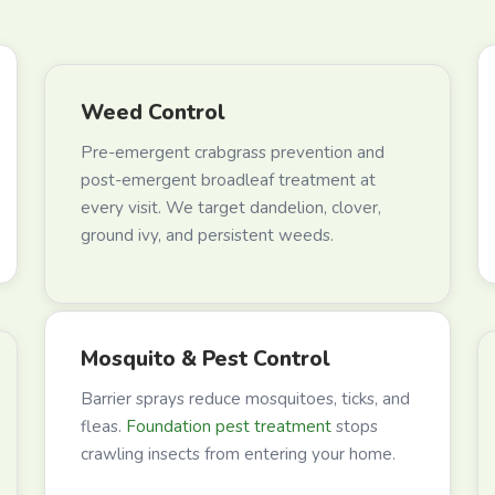
Weed Control
Pre-emergent crabgrass prevention and
post-emergent broadleaf treatment at
every visit. We target dandelion, clover,
ground ivy, and persistent weeds.
Mosquito & Pest Control
Barrier sprays reduce mosquitoes, ticks, and
fleas.
Foundation pest treatment
stops
crawling insects from entering your home.