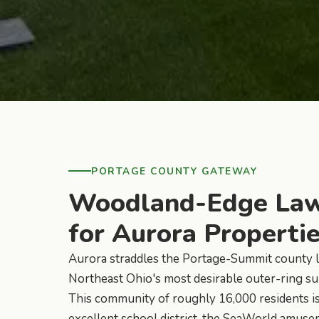
PORTAGE COUNTY GATEWAY
Woodland-Edge Law
for Aurora Properti
Aurora straddles the Portage-Summit county l
Northeast Ohio's most desirable outer-ring su
This community of roughly 16,000 residents is
excellent school district, the SeaWorld amus