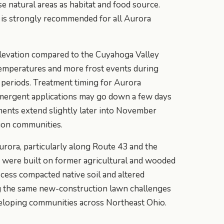
se natural areas as habitat and food source.
is strongly recommended for all Aurora
levation compared to the Cuyahoga Valley
temperatures and more frost events during
al periods. Treatment timing for Aurora
mergent applications may go down a few days
tments extend slightly later into November
ion communities.
ora, particularly along Route 43 and the
, were built on former agricultural and wooded
cess compacted native soil and altered
ng the same new-construction lawn challenges
veloping communities across Northeast Ohio.