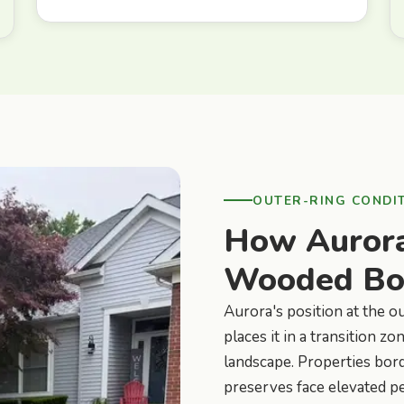
OUTER-RING CONDI
How Aurora
Wooded Bor
Aurora's position at the o
places it in a transition
landscape. Properties bord
preserves face elevated pe