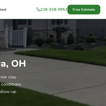
216-328-0551
Free Estimate
tact
ra, OH
ier clay
 conditions
follow-up