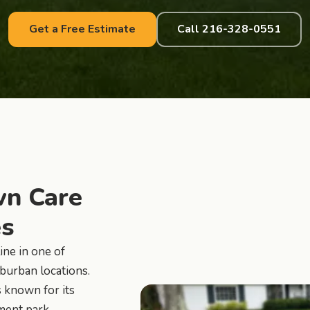
Get a Free Estimate
Call 216-328-0551
n Care
es
ine in one of
burban locations.
 known for its
ement park