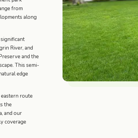
range from
elopments along
significant
rin River, and
 Preserve and the
scape. This semi-
 natural edge
 eastern route
s the
a, and our
ly coverage