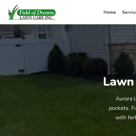
Home
Servic
Lawn 
Aurora 
pockets. F
with fer