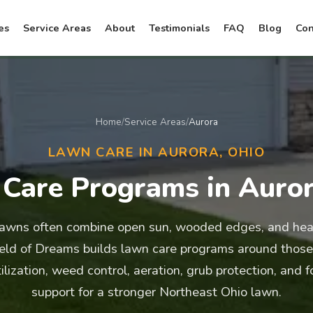
es
Service Areas
About
Testimonials
FAQ
Blog
Con
Home
/
Service Areas
/
Aurora
LAWN CARE IN AURORA, OHIO
Care Programs in Auro
lawns often combine open sun, wooded edges, and heav
ield of Dreams builds lawn care programs around those
tilization, weed control, aeration, grub protection, and 
support for a stronger Northeast Ohio lawn.