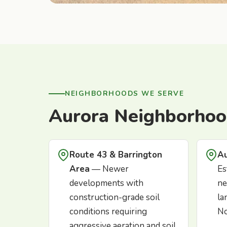
NEIGHBORHOODS WE SERVE
Aurora Neighborhoo
Route 43 & Barrington
Au
Area
— Newer
Es
developments with
ne
construction-grade soil
la
conditions requiring
No
aggressive aeration and soil