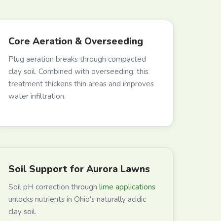
Core Aeration & Overseeding
Plug aeration breaks through compacted
clay soil. Combined with overseeding, this
treatment thickens thin areas and improves
water infiltration.
Soil Support for Aurora Lawns
Soil pH correction through
lime applications
unlocks nutrients in Ohio's naturally acidic
clay soil.