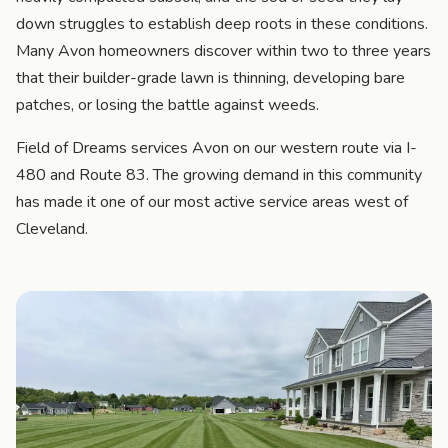
down struggles to establish deep roots in these conditions.
Many Avon homeowners discover within two to three years
that their builder-grade lawn is thinning, developing bare
patches, or losing the battle against weeds.
Field of Dreams services Avon on our western route via I-
480 and Route 83. The growing demand in this community
has made it one of our most active service areas west of
Cleveland.