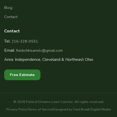
Blog
Contact
Contact
Tel:
216-328-0551
Email:
fieldofdreamslc@gmail.com
Area: Independence, Cleveland & Northeast Ohio
Free Estimate
©
2026
Field of Dreams Lawn Care Inc. All rights reserved.
Privacy Policy
Terms of Service
Designed by Fast Break Digital Media