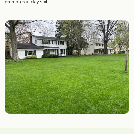
promotes in clay soil.