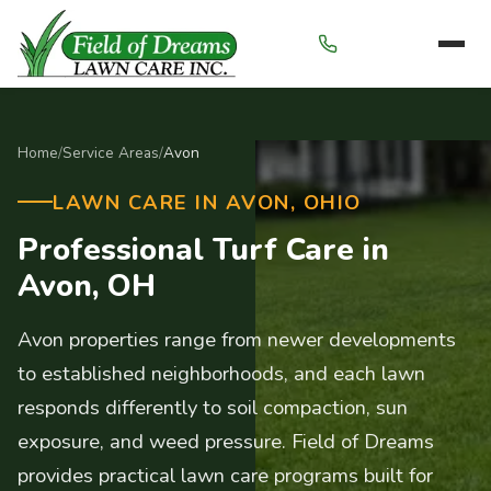
Menu
Home
/
Service Areas
/
Avon
LAWN CARE IN AVON, OHIO
Professional Turf Care in
Avon, OH
Avon properties range from newer developments
to established neighborhoods, and each lawn
responds differently to soil compaction, sun
exposure, and weed pressure. Field of Dreams
provides practical lawn care programs built for