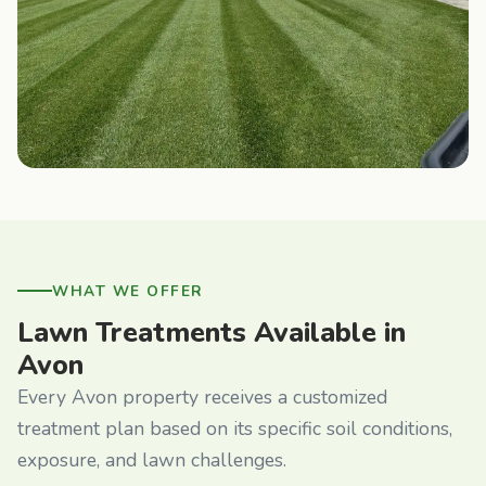
WHAT WE OFFER
Lawn Treatments Available in
Avon
Every Avon property receives a customized
treatment plan based on its specific soil conditions,
exposure, and lawn challenges.