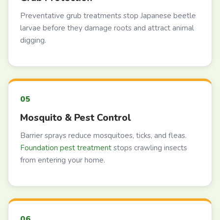
Preventative grub treatments stop Japanese beetle
larvae before they damage roots and attract animal
digging.
Mosquito & Pest Control
Barrier sprays reduce mosquitoes, ticks, and fleas.
Foundation pest treatment
stops crawling insects
from entering your home.