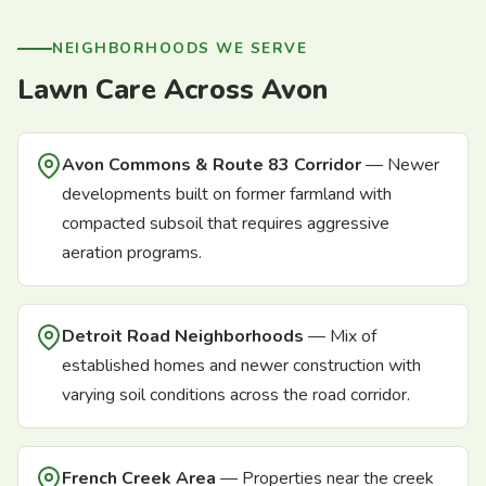
NEIGHBORHOODS WE SERVE
Lawn Care Across Avon
Avon Commons & Route 83 Corridor
— Newer
developments built on former farmland with
compacted subsoil that requires aggressive
aeration programs.
Detroit Road Neighborhoods
— Mix of
established homes and newer construction with
varying soil conditions across the road corridor.
French Creek Area
— Properties near the creek