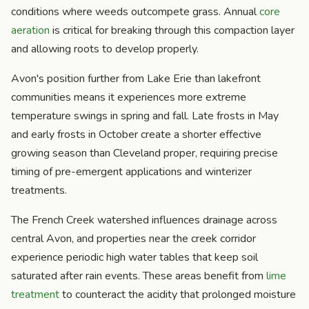
conditions where weeds outcompete grass. Annual
core
aeration
is critical for breaking through this compaction layer
and allowing roots to develop properly.
Avon's position further from Lake Erie than lakefront
communities means it experiences more extreme
temperature swings in spring and fall. Late frosts in May
and early frosts in October create a shorter effective
growing season than Cleveland proper, requiring precise
timing of pre-emergent applications and winterizer
treatments.
The French Creek watershed influences drainage across
central Avon, and properties near the creek corridor
experience periodic high water tables that keep soil
saturated after rain events. These areas benefit from
lime
treatment
to counteract the acidity that prolonged moisture