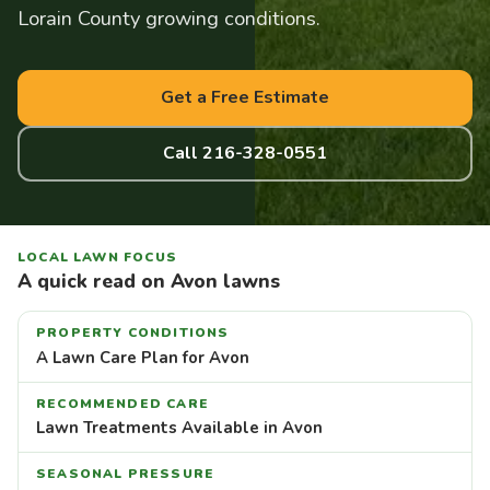
Lorain County growing conditions.
Get a Free Estimate
Call 216-328-0551
LOCAL LAWN FOCUS
A quick read on Avon lawns
PROPERTY CONDITIONS
A Lawn Care Plan for Avon
RECOMMENDED CARE
Lawn Treatments Available in Avon
SEASONAL PRESSURE