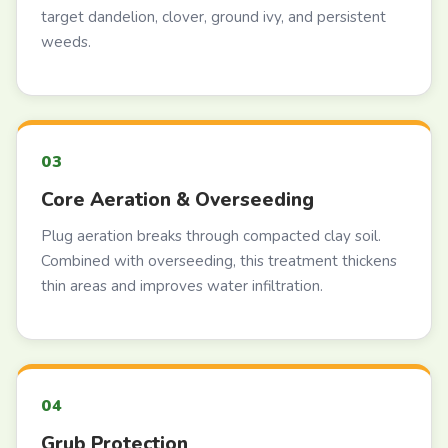
target dandelion, clover, ground ivy, and persistent
weeds.
Core Aeration & Overseeding
Plug aeration breaks through compacted clay soil.
Combined with overseeding, this treatment thickens
thin areas and improves water infiltration.
Grub Protection