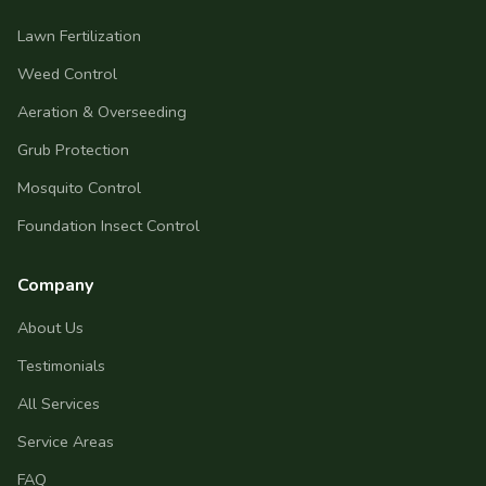
Lawn Fertilization
Weed Control
Aeration & Overseeding
Grub Protection
Mosquito Control
Foundation Insect Control
Company
About Us
Testimonials
All Services
Service Areas
FAQ