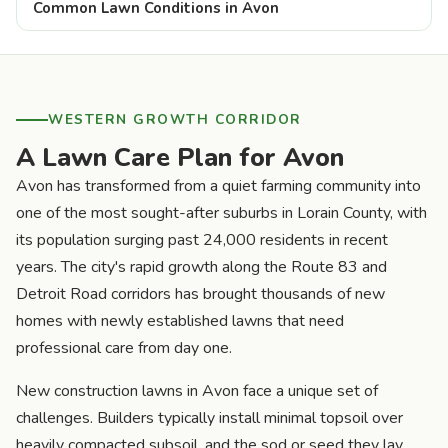
Common Lawn Conditions in Avon
WESTERN GROWTH CORRIDOR
A Lawn Care Plan for Avon
Avon has transformed from a quiet farming community into
one of the most sought-after suburbs in Lorain County, with
its population surging past 24,000 residents in recent
years. The city's rapid growth along the Route 83 and
Detroit Road corridors has brought thousands of new
homes with newly established lawns that need
professional care from day one.
New construction lawns in Avon face a unique set of
challenges. Builders typically install minimal topsoil over
heavily compacted subsoil, and the sod or seed they lay