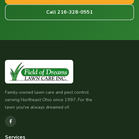
Call 216-328-0551
Family-owned lawn care and pest control
serving Northeast Ohio since 1997. For the
lawn you've always dreamed of.
Services