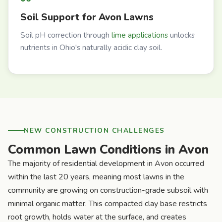
Soil Support for Avon Lawns
Soil pH correction through
lime applications
unlocks
nutrients in Ohio's naturally acidic clay soil.
NEW CONSTRUCTION CHALLENGES
Common Lawn Conditions in Avon
The majority of residential development in Avon occurred
within the last 20 years, meaning most lawns in the
community are growing on construction-grade subsoil with
minimal organic matter. This compacted clay base restricts
root growth, holds water at the surface, and creates