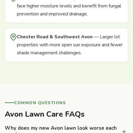
face higher moisture levels and benefit from fungal
prevention and improved drainage.
Chester Road & Southwest Avon
— Larger lot
properties with more open sun exposure and fewer
shade management challenges.
COMMON QUESTIONS
Avon Lawn Care FAQs
Why does my new Avon lawn look worse each
+