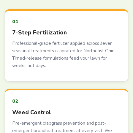
7-Step Fertilization
Professional-grade fertilizer applied across seven
seasonal treatments calibrated for Northeast Ohio.
Timed-release formulations feed your lawn for
weeks, not days.
Weed Control
Pre-emergent crabgrass prevention and post-
emergent broadleaf treatment at every visit. We