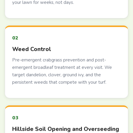
your lawn for weeks, not days.
Weed Control
Pre-emergent crabgrass prevention and post-
emergent broadleaf treatment at every visit. We
target dandelion, clover, ground ivy, and the
persistent weeds that compete with your turf.
Hillside Soil Opening and Overseeding