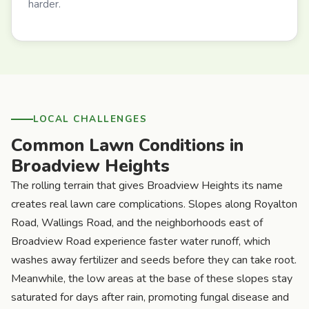
harder.
LOCAL CHALLENGES
Common Lawn Conditions in
Broadview Heights
The rolling terrain that gives Broadview Heights its name
creates real lawn care complications. Slopes along Royalton
Road, Wallings Road, and the neighborhoods east of
Broadview Road experience faster water runoff, which
washes away fertilizer and seeds before they can take root.
Meanwhile, the low areas at the base of these slopes stay
saturated for days after rain, promoting fungal disease and