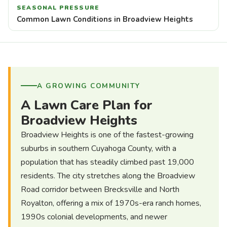
SEASONAL PRESSURE
Common Lawn Conditions in Broadview Heights
A GROWING COMMUNITY
A Lawn Care Plan for
Broadview Heights
Broadview Heights is one of the fastest-growing
suburbs in southern Cuyahoga County, with a
population that has steadily climbed past 19,000
residents. The city stretches along the Broadview
Road corridor between Brecksville and North
Royalton, offering a mix of 1970s-era ranch homes,
1990s colonial developments, and newer