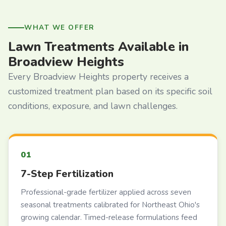
WHAT WE OFFER
Lawn Treatments Available in
Broadview Heights
Every Broadview Heights property receives a
customized treatment plan based on its specific soil
conditions, exposure, and lawn challenges.
7-Step Fertilization
Professional-grade fertilizer applied across seven
seasonal treatments calibrated for Northeast Ohio's
growing calendar. Timed-release formulations feed