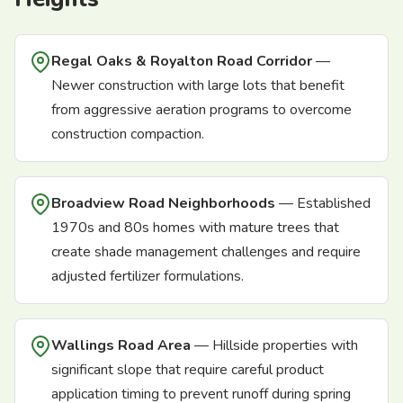
Regal Oaks & Royalton Road Corridor
—
Newer construction with large lots that benefit
from aggressive aeration programs to overcome
construction compaction.
Broadview Road Neighborhoods
— Established
1970s and 80s homes with mature trees that
create shade management challenges and require
adjusted fertilizer formulations.
Wallings Road Area
— Hillside properties with
significant slope that require careful product
application timing to prevent runoff during spring