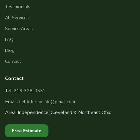
Testimonials
All Services
Service Areas
FAQ
Blog
Contact
Contact
Tel:
216-328-0551
Email:
fieldofdreamslc@gmail.com
Area: Independence, Cleveland & Northeast Ohio
Free Estimate