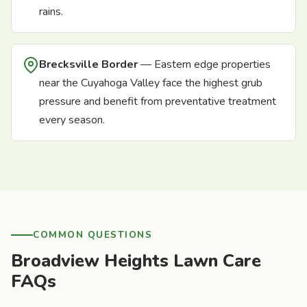
rains.
Brecksville Border
— Eastern edge properties
near the Cuyahoga Valley face the highest grub
pressure and benefit from preventative treatment
every season.
COMMON QUESTIONS
Broadview Heights Lawn Care
FAQs