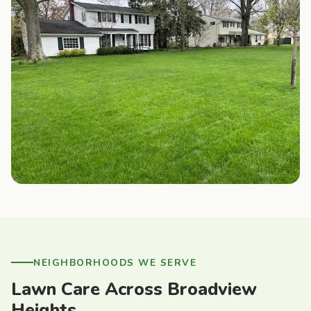
NEIGHBORHOODS WE SERVE
Lawn Care Across Broadview
Heights