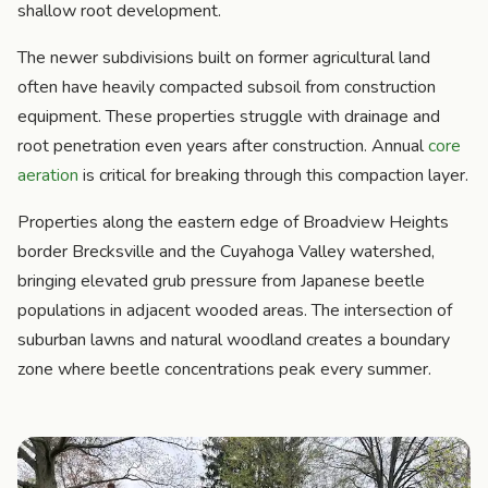
shallow root development.
The newer subdivisions built on former agricultural land
often have heavily compacted subsoil from construction
equipment. These properties struggle with drainage and
root penetration even years after construction. Annual
core
aeration
is critical for breaking through this compaction layer.
Properties along the eastern edge of Broadview Heights
border Brecksville and the Cuyahoga Valley watershed,
bringing elevated grub pressure from Japanese beetle
populations in adjacent wooded areas. The intersection of
suburban lawns and natural woodland creates a boundary
zone where beetle concentrations peak every summer.