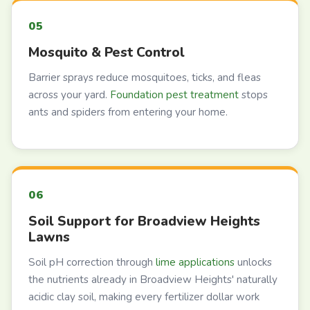
Mosquito & Pest Control
Barrier sprays reduce mosquitoes, ticks, and fleas
across your yard.
Foundation pest treatment
stops
ants and spiders from entering your home.
Soil Support for Broadview Heights
Lawns
Soil pH correction through
lime applications
unlocks
the nutrients already in Broadview Heights' naturally
acidic clay soil, making every fertilizer dollar work