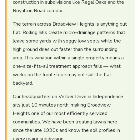
construction in subdivisions like Regal Oaks and the
Royalton Road corridor.
The terrain across Broadview Heights is anything but
flat. Rolling hills create micro-drainage patterns that
leave some yards with soggy low spots while the
high ground dries out faster than the surrounding
area. This variation within a single property means a
one-size-fits-all treatment approach fails — what
works on the front slope may not suit the flat
backyard.
Our headquarters on Vezber Drive in Independence
sits just 10 minutes north, making Broadview
Heights one of our most efficiently serviced
communities. We have been treating lawns here
since the late 1990s and know the soil profiles in
every major subdivision.