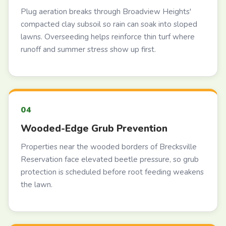
Plug aeration breaks through Broadview Heights'
compacted clay subsoil so rain can soak into sloped
lawns. Overseeding helps reinforce thin turf where
runoff and summer stress show up first.
Wooded-Edge Grub Prevention
Properties near the wooded borders of Brecksville
Reservation face elevated beetle pressure, so grub
protection is scheduled before root feeding weakens
the lawn.