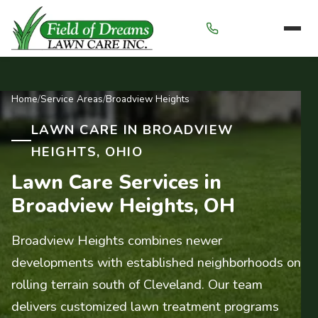
Menu
Home
/
Service Areas
/
Broadview Heights
LAWN CARE IN BROADVIEW
HEIGHTS, OHIO
Lawn Care Services in
Broadview Heights, OH
Broadview Heights combines newer
developments with established neighborhoods on
rolling terrain south of Cleveland. Our team
delivers customized lawn treatment programs