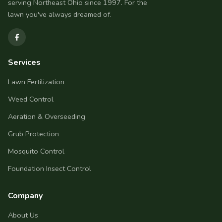
serving Northeast Ohio since 1997. For the
lawn you've always dreamed of.
Services
Lawn Fertilization
Weed Control
Aeration & Overseeding
Grub Protection
Mosquito Control
Foundation Insect Control
Company
About Us