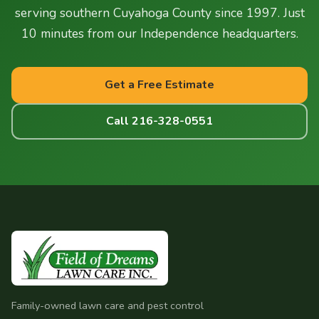
serving southern Cuyahoga County since 1997. Just
10 minutes from our Independence headquarters.
Get a Free Estimate
Call 216-328-0551
Family-owned lawn care and pest control