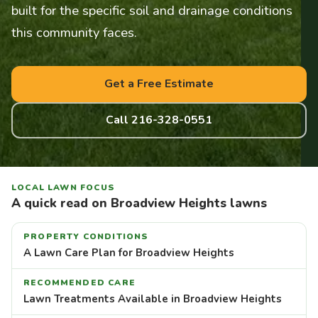
built for the specific soil and drainage conditions
this community faces.
Get a Free Estimate
Call 216-328-0551
LOCAL LAWN FOCUS
A quick read on Broadview Heights lawns
PROPERTY CONDITIONS
A Lawn Care Plan for Broadview Heights
RECOMMENDED CARE
Lawn Treatments Available in Broadview Heights