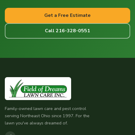
Get a Free Estimate
Call 216-328-0551
Family-owned lawn care and pest control
serving Northeast Ohio since 1997. For the
lawn you've always dreamed of.