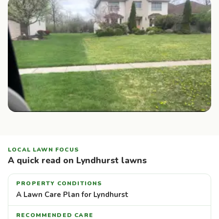
LOCAL LAWN FOCUS
A quick read on Lyndhurst lawns
PROPERTY CONDITIONS
A Lawn Care Plan for Lyndhurst
RECOMMENDED CARE