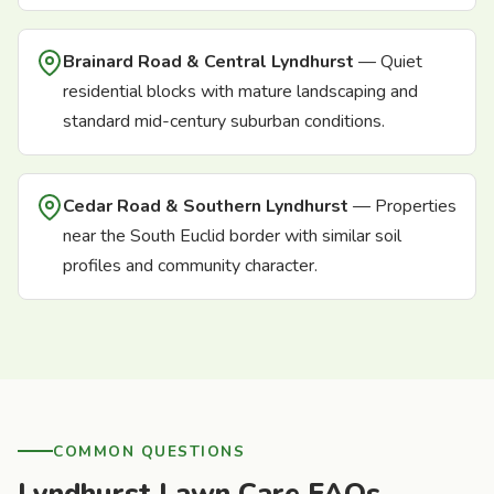
Brainard Road & Central Lyndhurst
— Quiet
residential blocks with mature landscaping and
standard mid-century suburban conditions.
Cedar Road & Southern Lyndhurst
— Properties
near the South Euclid border with similar soil
profiles and community character.
COMMON QUESTIONS
Lyndhurst Lawn Care FAQs