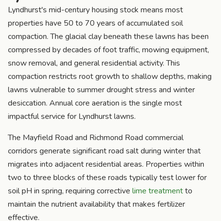
Lyndhurst's mid-century housing stock means most
properties have 50 to 70 years of accumulated soil
compaction. The glacial clay beneath these lawns has been
compressed by decades of foot traffic, mowing equipment,
snow removal, and general residential activity. This
compaction restricts root growth to shallow depths, making
lawns vulnerable to summer drought stress and winter
desiccation. Annual core aeration is the single most
impactful service for Lyndhurst lawns.
The Mayfield Road and Richmond Road commercial
corridors generate significant road salt during winter that
migrates into adjacent residential areas. Properties within
two to three blocks of these roads typically test lower for
soil pH in spring, requiring corrective
lime treatment
to
maintain the nutrient availability that makes fertilizer
effective.