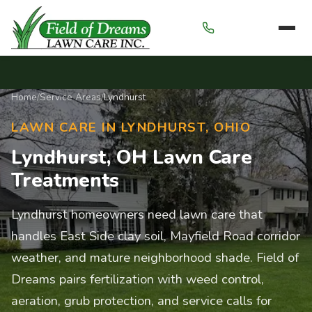
Menu
Home
/
Service Areas
/
Lyndhurst
LAWN CARE IN LYNDHURST, OHIO
Lyndhurst, OH Lawn Care
Treatments
Lyndhurst homeowners need lawn care that
handles East Side clay soil, Mayfield Road corridor
weather, and mature neighborhood shade. Field of
Dreams pairs fertilization with weed control,
aeration, grub protection, and service calls for