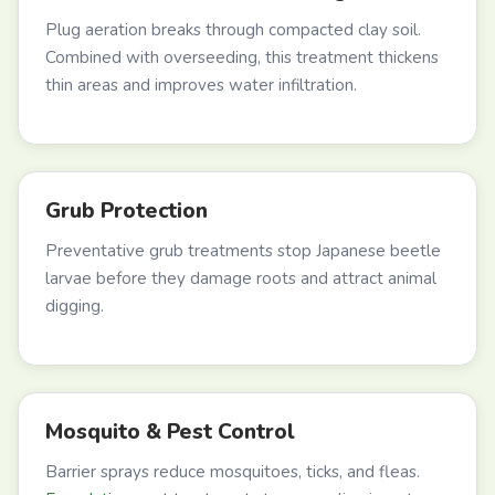
Plug aeration breaks through compacted clay soil.
Combined with overseeding, this treatment thickens
thin areas and improves water infiltration.
Grub Protection
Preventative grub treatments stop Japanese beetle
larvae before they damage roots and attract animal
digging.
Mosquito & Pest Control
Barrier sprays reduce mosquitoes, ticks, and fleas.