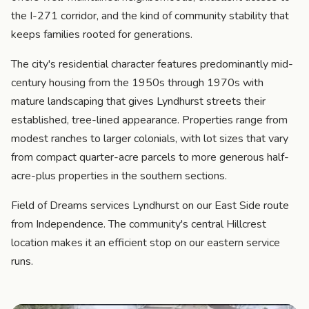
the I-271 corridor, and the kind of community stability that
keeps families rooted for generations.
The city's residential character features predominantly mid-
century housing from the 1950s through 1970s with
mature landscaping that gives Lyndhurst streets their
established, tree-lined appearance. Properties range from
modest ranches to larger colonials, with lot sizes that vary
from compact quarter-acre parcels to more generous half-
acre-plus properties in the southern sections.
Field of Dreams services Lyndhurst on our East Side route
from Independence. The community's central Hillcrest
location makes it an efficient stop on our eastern service
runs.