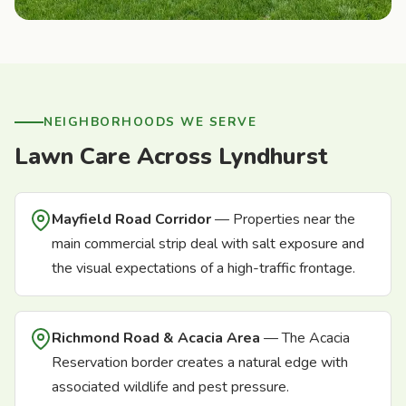
NEIGHBORHOODS WE SERVE
Lawn Care Across Lyndhurst
Mayfield Road Corridor
— Properties near the
main commercial strip deal with salt exposure and
the visual expectations of a high-traffic frontage.
Richmond Road & Acacia Area
— The Acacia
Reservation border creates a natural edge with
associated wildlife and pest pressure.