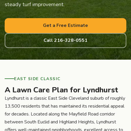
steady turf improvement.
Get a Free Estimate
Call 216-328-0551
EAST SIDE CLASSIC
A Lawn Care Plan for Lyndhurst
Lyndhurst is a classic East Side Cleveland suburb of roughly
13,500 residents that has maintained its residential appeal
for decades. Located along the Mayfield Road corridor
between South Euclid and Highland Heights, Lyndhurst
offers well-maintained neighborhoods, excellent access to