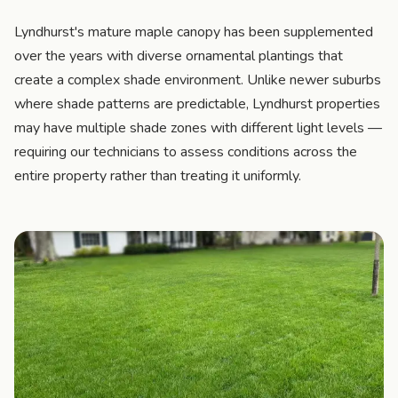
Lyndhurst's mature maple canopy has been supplemented
over the years with diverse ornamental plantings that
create a complex shade environment. Unlike newer suburbs
where shade patterns are predictable, Lyndhurst properties
may have multiple shade zones with different light levels —
requiring our technicians to assess conditions across the
entire property rather than treating it uniformly.