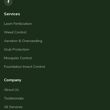
Services
Lawn Fertilization
Weed Control
Aeration & Overseeding
Grub Protection
Mosquito Control
Foundation Insect Control
Company
About Us
Testimonials
All Services