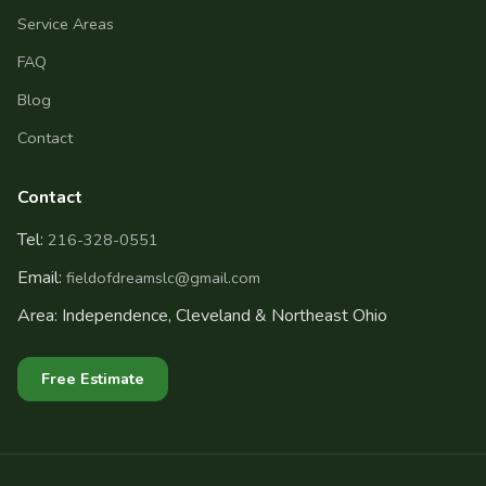
Service Areas
FAQ
Blog
Contact
Contact
Tel:
216-328-0551
Email:
fieldofdreamslc@gmail.com
Area: Independence, Cleveland & Northeast Ohio
Free Estimate