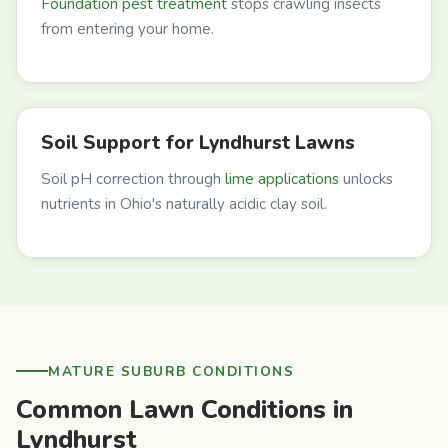
Foundation pest treatment
stops crawling insects
from entering your home.
Soil Support for Lyndhurst Lawns
Soil pH correction through
lime applications
unlocks
nutrients in Ohio's naturally acidic clay soil.
MATURE SUBURB CONDITIONS
Common Lawn Conditions in
Lyndhurst