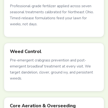
Professional-grade fertilizer applied across seven
seasonal treatments calibrated for Northeast Ohio.
Timed-release formulations feed your lawn for
weeks, not days.
Weed Control
Pre-emergent crabgrass prevention and post-
emergent broadleaf treatment at every visit. We
target dandelion, clover, ground ivy, and persistent
weeds.
Core Aeration & Overseeding