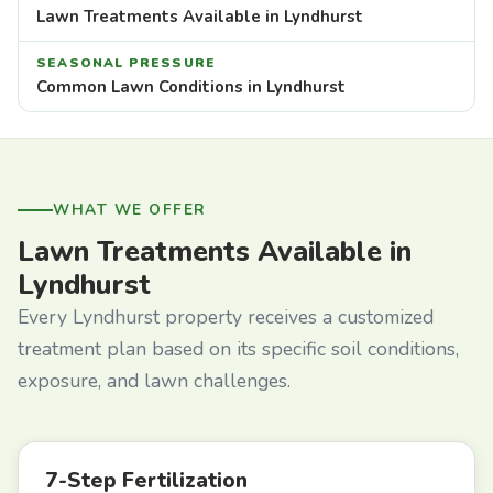
Lawn Treatments Available in Lyndhurst
SEASONAL PRESSURE
Common Lawn Conditions in Lyndhurst
WHAT WE OFFER
Lawn Treatments Available in
Lyndhurst
Every Lyndhurst property receives a customized
treatment plan based on its specific soil conditions,
exposure, and lawn challenges.
7-Step Fertilization